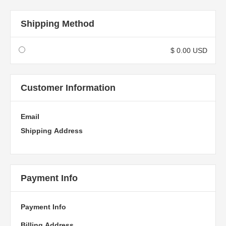
Shipping Method
$ 0.00 USD
Customer Information
Email
Shipping Address
Payment Info
Payment Info
Billing Address