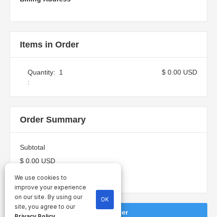
Items in Order
Quantity:  
1
$ 0.00 USD
:
Order Summary
Subtotal
$ 0.00 USD
Total
We use cookies to
improve your experience
on our site. By using our
OK
site, you agree to our
Place Order
Privacy Policy
.