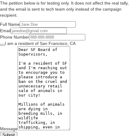
The petition below is for testing only. It does not affect the real tally,
and the email is sent to tech team only instead of the campaign
recipient.