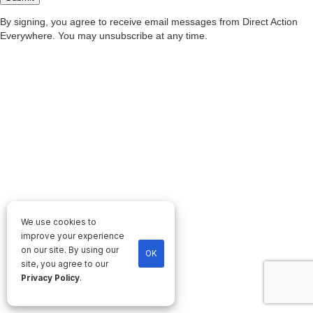
We use cookies to
improve your experience
on our site. By using our
OK
site, you agree to our
Privacy Policy
.