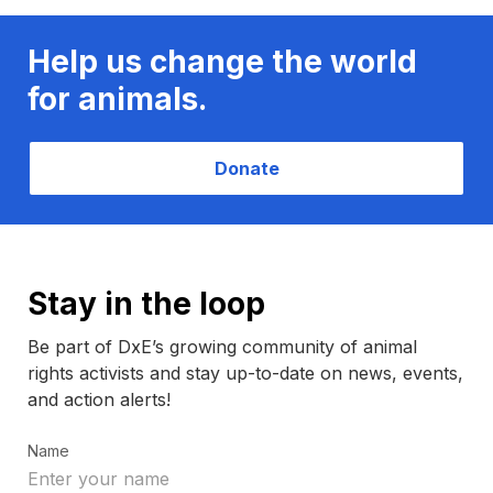
Help us change the world
for animals.
Donate
Stay in the loop
Be part of DxE’s growing community of animal
rights activists and stay up-to-date on news, events,
and action alerts!
Name