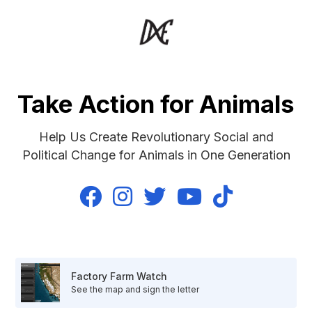
Take Action for Animals
Help Us Create Revolutionary Social and
Political Change for Animals in One Generation





Factory Farm Watch
See the map and sign the letter