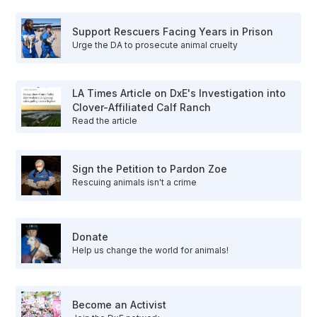
Support Rescuers Facing Years in Prison
Urge the DA to prosecute animal cruelty
LA Times Article on DxE's Investigation into
Clover-Affiliated Calf Ranch
Read the article
Sign the Petition to Pardon Zoe
Rescuing animals isn't a crime
Donate
Help us change the world for animals!
Become an Activist