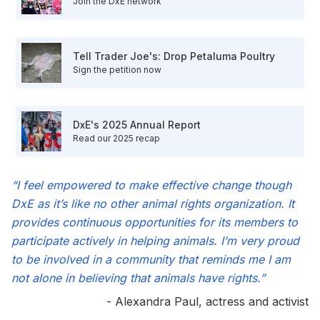
Join the DxE network
Tell Trader Joe's: Drop Petaluma Poultry
Sign the petition now
DxE's 2025 Annual Report
Read our 2025 recap
“I feel empowered to make effective change though
DxE as it’s like no other animal rights organization. It
provides continuous opportunities for its members to
participate actively in helping animals. I’m very proud
to be involved in a community that reminds me I am
not alone in believing that animals have rights.”
- Alexandra Paul, actress and activist