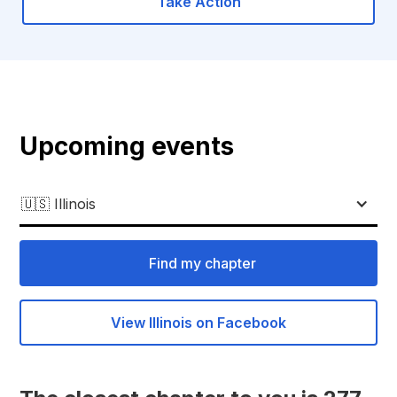
Take Action
Upcoming events
🇺🇸 Illinois
Find my chapter
View Illinois on Facebook