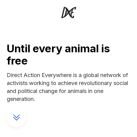
Until every animal is
free
Direct Action Everywhere is a global network of
activists working to achieve revolutionary social
and political change for animals in one
generation.