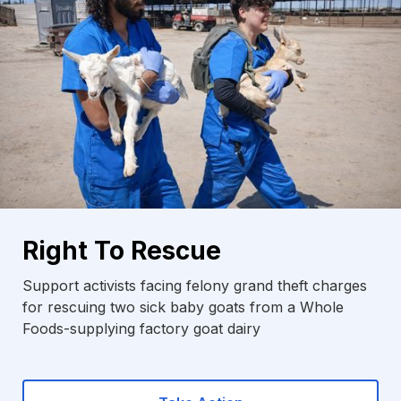
Right To Rescue
Support activists facing felony grand theft charges
for rescuing two sick baby goats from a Whole
Foods-supplying factory goat dairy