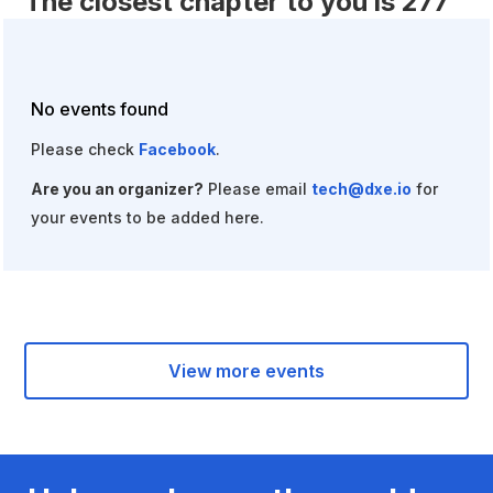
The closest chapter to you is 277
miles away.
Fill out
this form
to start a chapter of your own!
No events found
Please check
Facebook
.
Are you an organizer?
Please email
tech@dxe.io
for
your events to be added here.
View more events