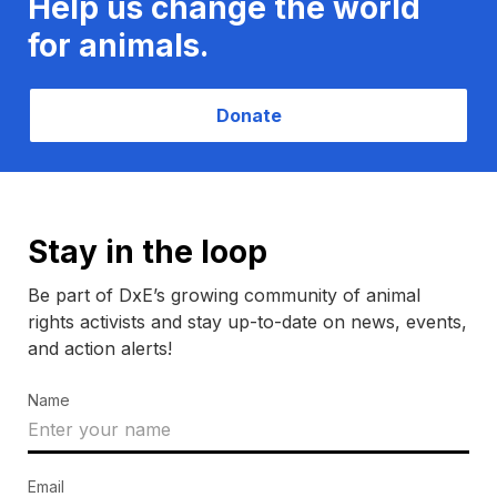
Help us change the world
for animals.
Donate
Stay in the loop
Be part of DxE’s growing community of animal
rights activists and stay up-to-date on news, events,
and action alerts!
Name
Email