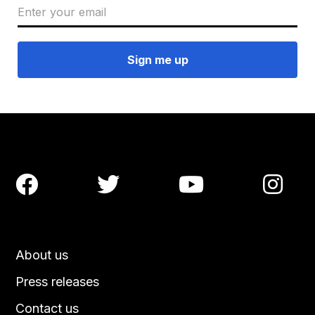




About us
Press releases
Contact us