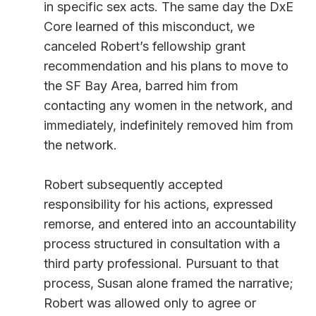
in specific sex acts. The same day the DxE
Core learned of this misconduct, we
canceled Robert’s fellowship grant
recommendation and his plans to move to
the SF Bay Area, barred him from
contacting any women in the network, and
immediately, indefinitely removed him from
the network.
Robert subsequently accepted
responsibility for his actions, expressed
remorse, and entered into an accountability
process structured in consultation with a
third party professional. Pursuant to that
process, Susan alone framed the narrative;
Robert was allowed only to agree or