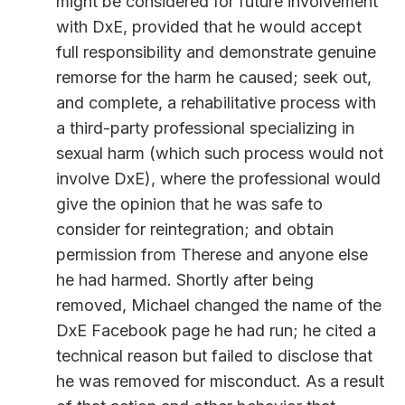
might be considered for future involvement
with DxE, provided that he would accept
full responsibility and demonstrate genuine
remorse for the harm he caused; seek out,
and complete, a rehabilitative process with
a third-party professional specializing in
sexual harm (which such process would not
involve DxE), where the professional would
give the opinion that he was safe to
consider for reintegration; and obtain
permission from Therese and anyone else
he had harmed. Shortly after being
removed, Michael changed the name of the
DxE Facebook page he had run; he cited a
technical reason but failed to disclose that
he was removed for misconduct. As a result