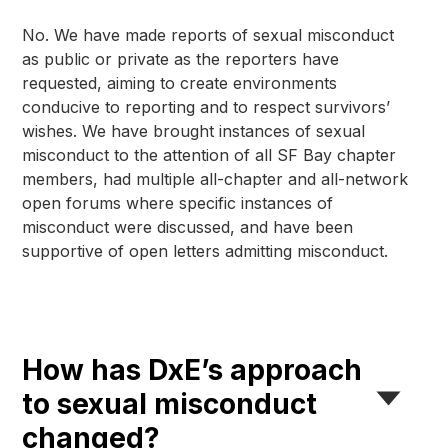
No. We have made reports of sexual misconduct 
as public or private as the reporters have 
requested, aiming to create environments 
conducive to reporting and to respect survivors’ 
wishes. We have brought instances of sexual 
misconduct to the attention of all SF Bay chapter 
members, had multiple all-chapter and all-network 
open forums where specific instances of 
misconduct were discussed, and have been 
supportive of open letters admitting misconduct.
How has DxE’s approach
to sexual misconduct
changed?