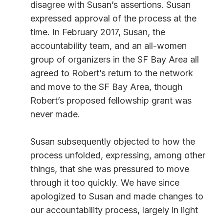
disagree with Susan’s assertions. Susan
expressed approval of the process at the
time. In February 2017, Susan, the
accountability team, and an all-women
group of organizers in the SF Bay Area all
agreed to Robert’s return to the network
and move to the SF Bay Area, though
Robert’s proposed fellowship grant was
never made.
Susan subsequently objected to how the
process unfolded, expressing, among other
things, that she was pressured to move
through it too quickly. We have since
apologized to Susan and made changes to
our accountability process, largely in light