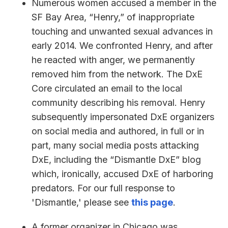
Numerous women accused a member in the
SF Bay Area, “Henry,” of inappropriate
touching and unwanted sexual advances in
early 2014. We confronted Henry, and after
he reacted with anger, we permanently
removed him from the network. The DxE
Core circulated an email to the local
community describing his removal. Henry
subsequently impersonated DxE organizers
on social media and authored, in full or in
part, many social media posts attacking
DxE, including the “Dismantle DxE” blog
which, ironically, accused DxE of harboring
predators. For our full response to
'Dismantle,' please see
this page
.
A former organizer in Chicago was