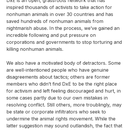
DxE is an open, grassroots network that has
inspired thousands of activists to take action for
nonhuman animals in over 30 countries and has
saved hundreds of nonhuman animals from
nightmarish abuse. In the process, we’ve gained an
incredible following and put pressure on
corporations and governments to stop torturing and
killing nonhuman animals.
We also have a motivated body of detractors. Some
are well-intentioned people who have genuine
disagreements about tactics; others are former
members who didn’t find DxE to be the right place
for activism and left feeling discouraged and hurt, in
some cases partly due to our own mistakes in
resolving conflict. Still others, more troublingly, may
be state or corporate infiltrators who seek to
undermine the animal rights movement. While the
latter suggestion may sound outlandish, the fact that