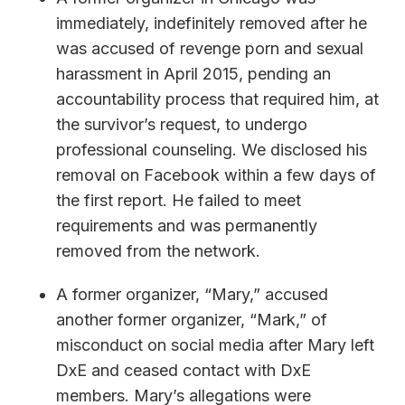
immediately, indefinitely removed after he
was accused of revenge porn and sexual
harassment in April 2015, pending an
accountability process that required him, at
the survivor’s request, to undergo
professional counseling. We disclosed his
removal on Facebook within a few days of
the first report. He failed to meet
requirements and was permanently
removed from the network.
A former organizer, “Mary,” accused
another former organizer, “Mark,” of
misconduct on social media after Mary left
DxE and ceased contact with DxE
members. Mary’s allegations were