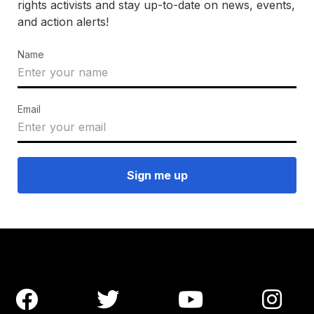
rights activists and stay up-to-date on news, events,
and action alerts!
Name
Email



