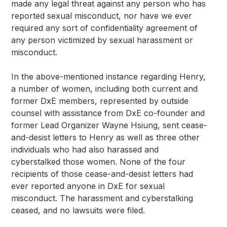
made any legal threat against any person who has 
reported sexual misconduct, nor have we ever 
required any sort of confidentiality agreement of 
any person victimized by sexual harassment or 
misconduct.
In the above-mentioned instance regarding Henry, 
a number of women, including both current and 
former DxE members, represented by outside 
counsel with assistance from DxE co-founder and 
former Lead Organizer Wayne Hsiung, sent cease-
and-desist letters to Henry as well as three other 
individuals who had also harassed and 
cyberstalked those women. None of the four 
recipients of those cease-and-desist letters had 
ever reported anyone in DxE for sexual 
misconduct. The harassment and cyberstalking 
ceased, and no lawsuits were filed.