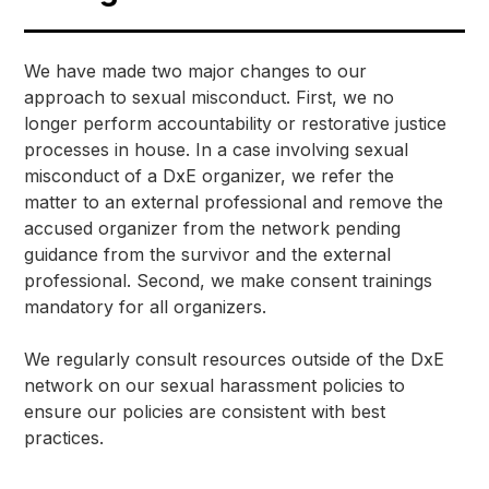
We have made two major changes to our 
approach to sexual misconduct. First, we no 
longer perform accountability or restorative justice 
processes in house. In a case involving sexual 
misconduct of a DxE organizer, we refer the 
matter to an external professional and remove the 
accused organizer from the network pending 
guidance from the survivor and the external 
professional. Second, we make consent trainings 
mandatory for all organizers.
We regularly consult resources outside of the DxE 
network on our sexual harassment policies to 
ensure our policies are consistent with best 
practices. 