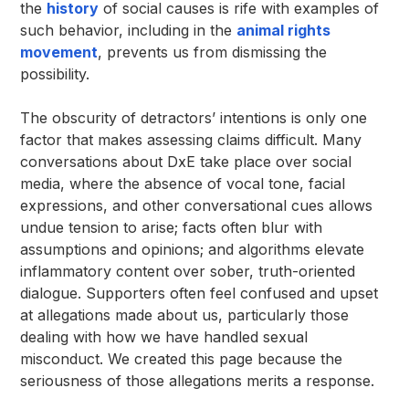
the
history
of social causes is rife with examples of
such behavior, including in the
animal rights
movement
, prevents us from dismissing the
possibility.
The obscurity of detractors’ intentions is only one
factor that makes assessing claims difficult. Many
conversations about DxE take place over social
media, where the absence of vocal tone, facial
expressions, and other conversational cues allows
undue tension to arise; facts often blur with
assumptions and opinions; and algorithms elevate
inflammatory content over sober, truth-oriented
dialogue. Supporters often feel confused and upset
at allegations made about us, particularly those
dealing with how we have handled sexual
misconduct. We created this page because the
seriousness of those allegations merits a response.