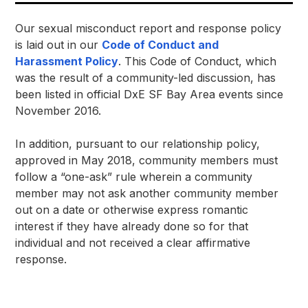
Our sexual misconduct report and response policy 
is laid out in our 
Code of Conduct and 
Harassment Policy
. This Code of Conduct, which 
was the result of a community-led discussion, has 
been listed in official DxE SF Bay Area events since 
November 2016.
In addition, pursuant to our relationship policy, 
approved in May 2018, community members must 
follow a “one-ask” rule wherein a community 
member may not ask another community member 
out on a date or otherwise express romantic 
interest if they have already done so for that 
individual and not received a clear affirmative 
response. 