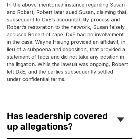
In the above-mentioned instance regarding Susan 
and Robert, Robert later sued Susan, claiming that, 
subsequent to DxE’s accountability process and 
Robert’s restoration to the network, Susan falsely 
accused Robert of rape. DxE had no involvement 
in the case. Wayne Hsiung provided an affidavit, in 
lieu of a subpoena and deposition, that provided a 
statement of facts and did not take any position in 
the litigation. While the lawsuit was ongoing, Robert 
left DxE, and the parties subsequently settled 
under confidential terms.
Has leadership covered
up allegations?