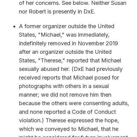
of her concerns. See below. Neither Susan
nor Robert is presently in DxE.
A former organizer outside the United
States, "Michael," was immediately,
indefinitely removed in November 2019
after an organizer outside the United
States, "Therese," reported that Michael
sexually abused her. (DxE had previously
received reports that Michael posed for
photographs with others in a sexual
manner; we did not remove him then
because the others were consenting adults,
and none reported a Code of Conduct
violation.) Therese expressed the hope,
which we conveyed to Michael, that he