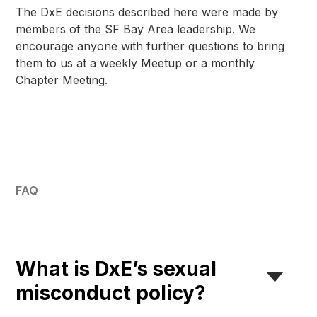
The DxE decisions described here were made by
members of the SF Bay Area leadership. We
encourage anyone with further questions to bring
them to us at a weekly Meetup or a monthly
Chapter Meeting.
FAQ
What is DxE’s sexual
misconduct policy?