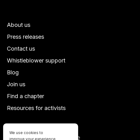
About us
Press releases
Contact us
Whistleblower support
Blog
Join us
Find a chapter
Resources for activists
We use cookies to
Until every animal is free
improve your experience