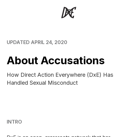
UPDATED APRIL 24, 2020
About Accusations
How Direct Action Everywhere (DxE) Has
Handled Sexual Misconduct
INTRO