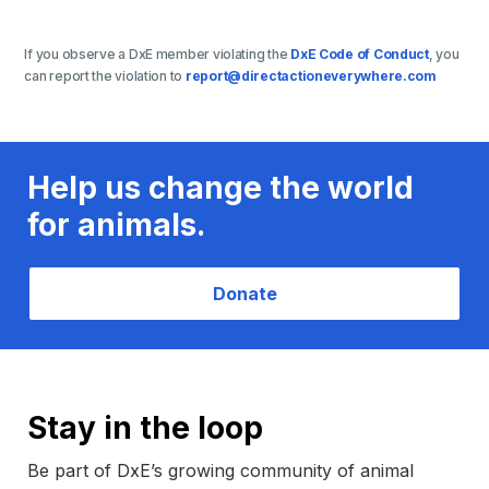
If you observe a DxE member violating the
DxE Code of Conduct
, you
can report the violation to
report@directactioneverywhere.com
Help us change the world
for animals.
Donate
Stay in the loop
Be part of DxE’s growing community of animal