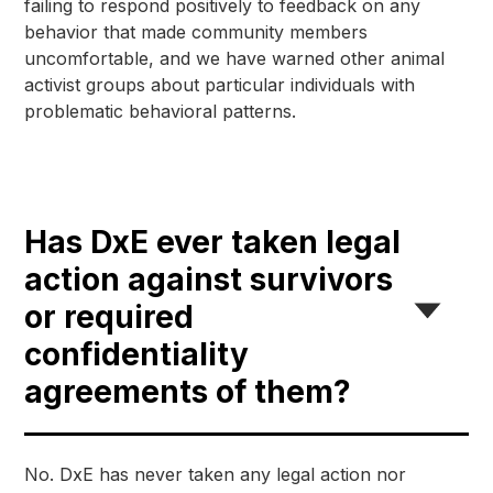
failing to respond positively to feedback on any 
behavior that made community members 
uncomfortable, and we have warned other animal 
activist groups about particular individuals with 
problematic behavioral patterns.
Has DxE ever taken legal
action against survivors
or required
confidentiality
agreements of them?
No. DxE has never taken any legal action nor 