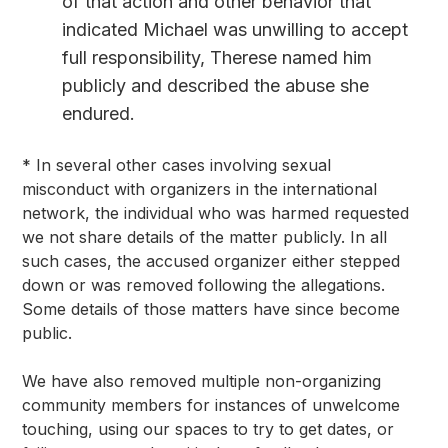
of that action and other behavior that
indicated Michael was unwilling to accept
full responsibility, Therese named him
publicly and described the abuse she
endured.
* In several other cases involving sexual 
misconduct with organizers in the international 
network, the individual who was harmed requested 
we not share details of the matter publicly. In all 
such cases, the accused organizer either stepped 
down or was removed following the allegations. 
Some details of those matters have since become 
public.
We have also removed multiple non-organizing 
community members for instances of unwelcome 
touching, using our spaces to try to get dates, or 