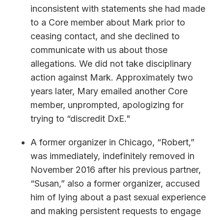
inconsistent with statements she had made
to a Core member about Mark prior to
ceasing contact, and she declined to
communicate with us about those
allegations. We did not take disciplinary
action against Mark. Approximately two
years later, Mary emailed another Core
member, unprompted, apologizing for
trying to “discredit DxE."
A former organizer in Chicago, “Robert,”
was immediately, indefinitely removed in
November 2016 after his previous partner,
“Susan,” also a former organizer, accused
him of lying about a past sexual experience
and making persistent requests to engage