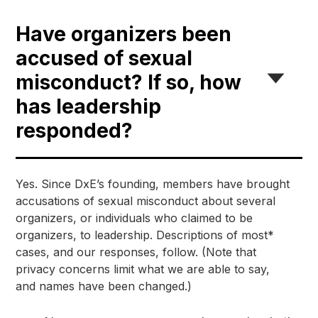
Have organizers been
accused of sexual
misconduct? If so, how
has leadership
responded?
Yes. Since DxE’s founding, members have brought 
accusations of sexual misconduct about several 
organizers, or individuals who claimed to be 
organizers, to leadership. Descriptions of most* 
cases, and our responses, follow. (Note that 
privacy concerns limit what we are able to say, 
and names have been changed.)