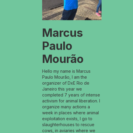
Marcus
Paulo
Mourão
Hello my name is Marcus
Paulo Mourão, I am the
organizer of DxE Rio de
Janeiro this year we
completed 7 years of intense
activism for animal liberation. I
organize many actions a
week in places where animal
exploitation exists, I go to
slaughterhouses to rescue
cows, in aviaries where we