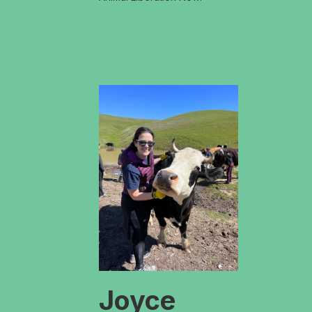
Joyce