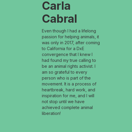
Carla
Cabral
Even though I had a lifelong
passion for helping animals, it
was only in 2017, after coming
to California for a DxE
convergence that I knew I
had found my true calling to
be an animal rights activist. I
am so grateful to every
person who is part of the
movement. It is a process of
heartbreak, hard work, and
inspiration for me, and I will
not stop until we have
achieved complete animal
liberation!