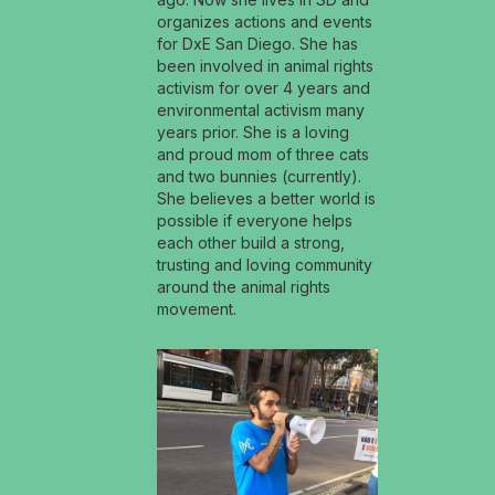
organizes actions and events
for DxE San Diego. She has
been involved in animal rights
activism for over 4 years and
environmental activism many
years prior. She is a loving
and proud mom of three cats
and two bunnies (currently).
She believes a better world is
possible if everyone helps
each other build a strong,
trusting and loving community
around the animal rights
movement.