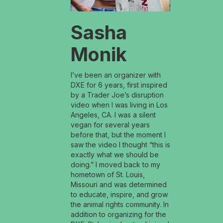
Sasha
Monik
I’ve been an organizer with
DXE for 6 years, first inspired
by a Trader Joe’s disruption
video when I was living in Los
Angeles, CA. I was a silent
vegan for several years
before that, but the moment I
saw the video I thought “this is
exactly what we should be
doing.” I moved back to my
hometown of St. Louis,
Missouri and was determined
to educate, inspire, and grow
the animal rights community. In
addition to organizing for the