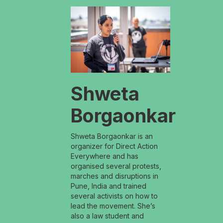
Shweta
Borgaonkar
Shweta Borgaonkar is an
organizer for Direct Action
Everywhere and has
organised several protests,
marches and disruptions in
Pune, India and trained
several activists on how to
lead the movement. She’s
also a law student and