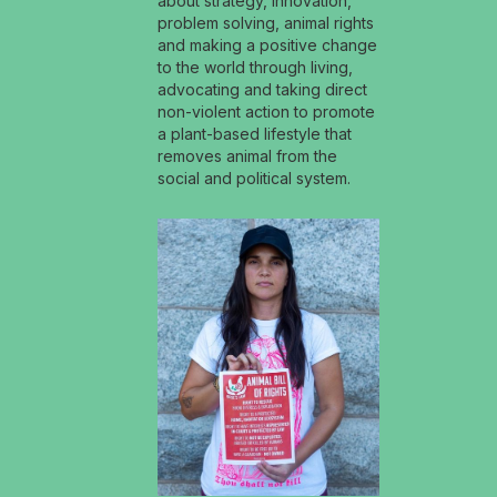
about strategy, innovation,
problem solving, animal rights
and making a positive change
to the world through living,
advocating and taking direct
non-violent action to promote
a plant-based lifestyle that
removes animal from the
social and political system.