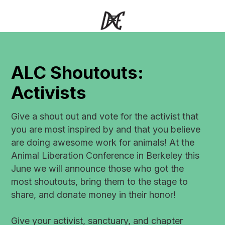
ALC Shoutouts:
Activists
Give a shout out and vote for the activist that
you are most inspired by and that you believe
are doing awesome work for animals! At the
Animal Liberation Conference in Berkeley this
June we will announce those who got the
most shoutouts, bring them to the stage to
share, and donate money in their honor!
Give your activist, sanctuary, and chapter