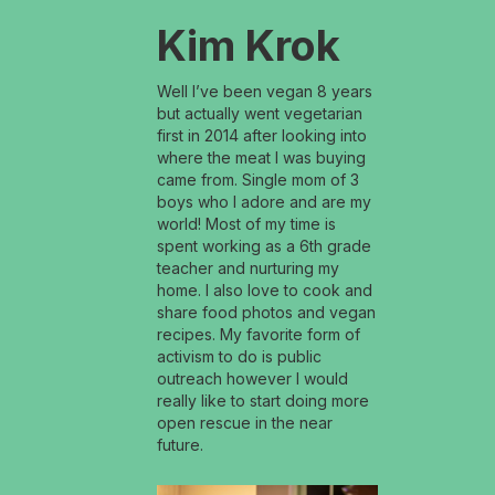
Kim Krok
Well I’ve been vegan 8 years
but actually went vegetarian
first in 2014 after looking into
where the meat I was buying
came from. Single mom of 3
boys who I adore and are my
world! Most of my time is
spent working as a 6th grade
teacher and nurturing my
home. I also love to cook and
share food photos and vegan
recipes. My favorite form of
activism to do is public
outreach however I would
really like to start doing more
open rescue in the near
future.