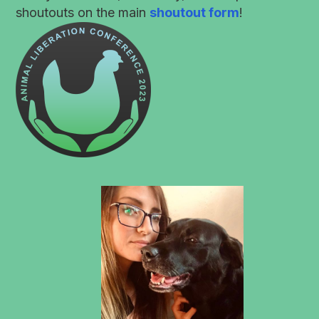
shoutouts on the main
shoutout form
!