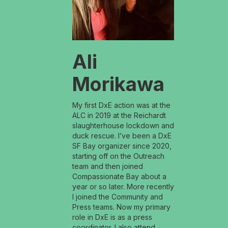
Ali
Morikawa
My first DxE action was at the
ALC in 2019 at the Reichardt
slaughterhouse lockdown and
duck rescue. I’ve been a DxE
SF Bay organizer since 2020,
starting off on the Outreach
team and then joined
Compassionate Bay about a
year or so later. More recently
I joined the Community and
Press teams. Now my primary
role in DxE is as a press
coordinator. I also attend