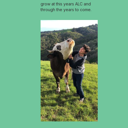
grow at this years ALC and
through the years to come.