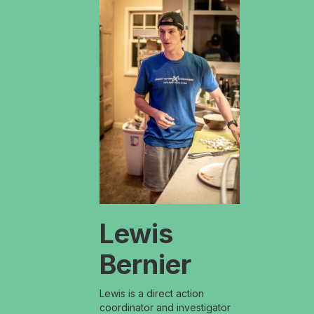
Lewis
Bernier
Lewis is a direct action
coordinator and investigator