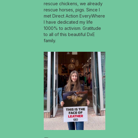
rescue chickens, we already
rescue horses, pigs. Since I
met Direct Action EveryWhere
I have dedicated my life
1000% to activism. Gratitude
to all of this beautiful DxE
family.