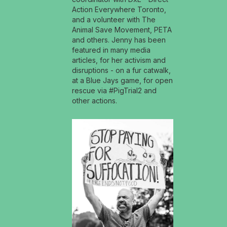
Action Everywhere Toronto,
and a volunteer with The
Animal Save Movement, PETA
and others. Jenny has been
featured in many media
articles, for her activism and
disruptions - on a fur catwalk,
at a Blue Jays game, for open
rescue via #PigTrial2 and
other actions.