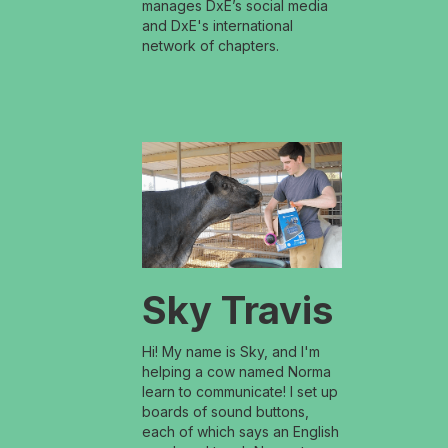
manages DxE’s social media
and DxE's international
network of chapters.
Sky Travis
Hi! My name is Sky, and I'm
helping a cow named Norma
learn to communicate! I set up
boards of sound buttons,
each of which says an English