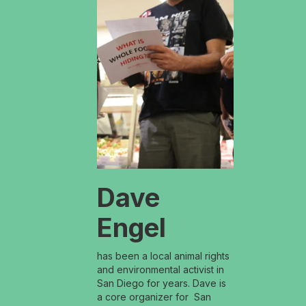
Dave
Engel
has been a local animal rights
and environmental activist in
San Diego for years. Dave is
a core organizer for San