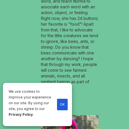
word, and teach Norma to
associate each word with an
action, object, or feeling.
Right now, she has 24 buttons;
her favorite is "food"! Apart
from that, I like to advocate
for the little creatures we tend
to ignore, like bees, ants, or
shrimp. Do you know that
bees communicate with one
another by dancing? I hope
that through my work, people
will come to see farmed
animals, insects, and all
sentient beings as part of
their moral circle.
We use cookies to
improve your experience
on our site. By using our
OK
site, you agree to our
Privacy Policy
.