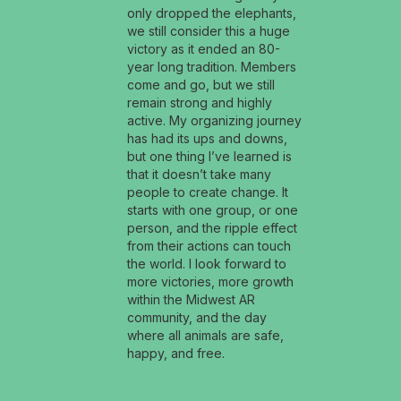
only dropped the elephants,
we still consider this a huge
victory as it ended an 80-
year long tradition. Members
come and go, but we still
remain strong and highly
active. My organizing journey
has had its ups and downs,
but one thing I’ve learned is
that it doesn’t take many
people to create change. It
starts with one group, or one
person, and the ripple effect
from their actions can touch
the world. I look forward to
more victories, more growth
within the Midwest AR
community, and the day
where all animals are safe,
happy, and free.