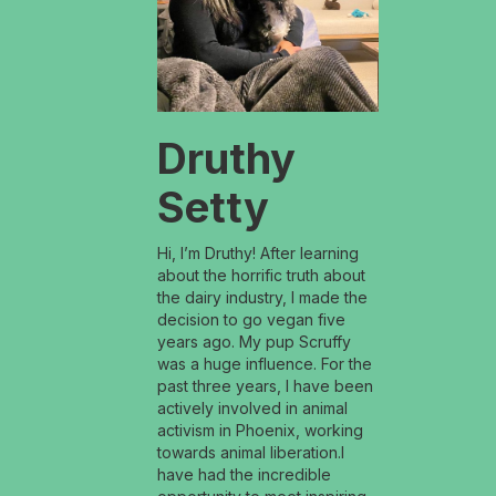
Druthy
Setty
Hi, I’m Druthy! After learning
about the horrific truth about
the dairy industry, I made the
decision to go vegan five
years ago. My pup Scruffy
was a huge influence. For the
past three years, I have been
actively involved in animal
activism in Phoenix, working
towards animal liberation.I
have had the incredible