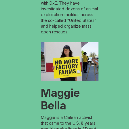
with DxE. They have
investigated dozens of animal
exploitation facilities across
the so-called "United States"
and helped organize mass
open rescues.
Maggie
Bella
Maggie is a Chilean activist
that came to the U.S. 8 years
ago. Now she lives in SD and