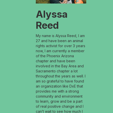
Alyssa
Reed
My name is Alyssa Reed, I am
27 and have been an animal
rights activist for over 3 years
now, I am currently a member
of the Phoenix Arizona
chapter and have been
involved in the Bay Area and
Sacramento chapter a lot
throughout the years as well. I
am so grateful to have found
an organization like DxE that
provides me with a strong
community and environment
to learn, grow and be a part
of real positive change and I
can’t wait to see how much I