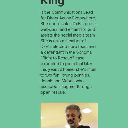
King
is the Communications Lead
for Direct Action Everywhere.
She coordinates DxE's press,
websites, and email lists, and
assists the social media team.
She is also a member of
DxE's elected core team and
a defendant in the Sonoma
"Right to Rescue" case
expected to go to trial later
this year. At home, she's mom
to two fun, loving bunnies,
Jonah and Mabel, who
escaped slaughter through
open rescue.