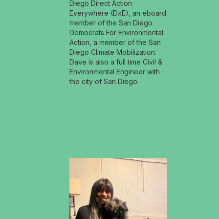
Diego Direct Action
Everywhere (DxE), an eboard
member of the San Diego
Democrats For Environmental
Action, a member of the San
Diego Climate Mobilization.
Dave is also a full time Civil &
Environmental Engineer with
the city of San Diego.