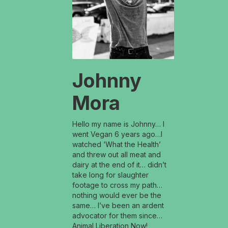
Johnny
Mora
Hello my name is Johnny… I
went Vegan 6 years ago…I
watched ‘What the Health’
and threw out all meat and
dairy at the end of it… didn’t
take long for slaughter
footage to cross my path…
nothing would ever be the
same… I’ve been an ardent
advocator for them since…
Animal Liberation Now!