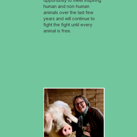
opportunity to meet inspiring
human and non-human
animals over the last few
years and will continue to
fight the fight until every
animal is free.