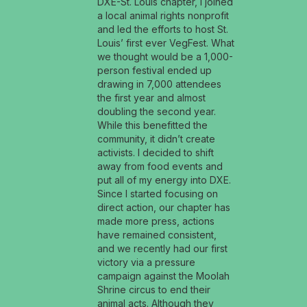
DXE-St. Louis chapter, I joined
a local animal rights nonprofit
and led the efforts to host St.
Louis’ first ever VegFest. What
we thought would be a 1,000-
person festival ended up
drawing in 7,000 attendees
the first year and almost
doubling the second year.
While this benefitted the
community, it didn’t create
activists. I decided to shift
away from food events and
put all of my energy into DXE.
Since I started focusing on
direct action, our chapter has
made more press, actions
have remained consistent,
and we recently had our first
victory via a pressure
campaign against the Moolah
Shrine circus to end their
animal acts. Although they