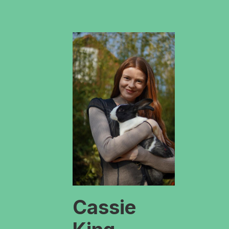
Cassie