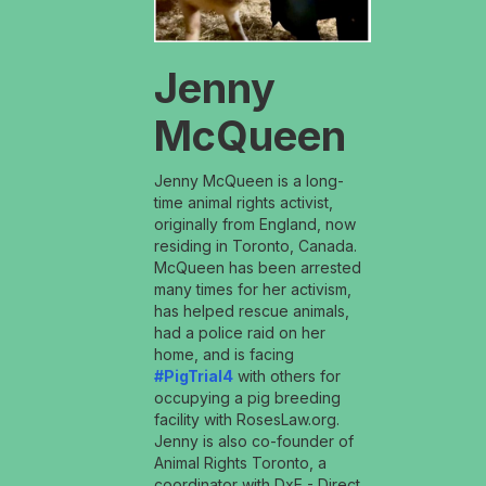
Jenny
McQueen
Jenny McQueen is a long-
time animal rights activist,
originally from England, now
residing in Toronto, Canada.
McQueen has been arrested
many times for her activism,
has helped rescue animals,
had a police raid on her
home, and is facing
#PigTrial4
with others for
occupying a pig breeding
facility with RosesLaw.org.
Jenny is also co-founder of
Animal Rights Toronto, a
coordinator with DxE - Direct