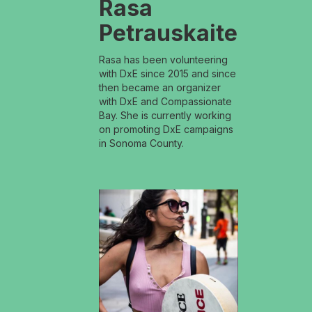
Rasa
Petrauskaite
Rasa has been volunteering
with DxE since 2015 and since
then became an organizer
with DxE and Compassionate
Bay. She is currently working
on promoting DxE campaigns
in Sonoma County.