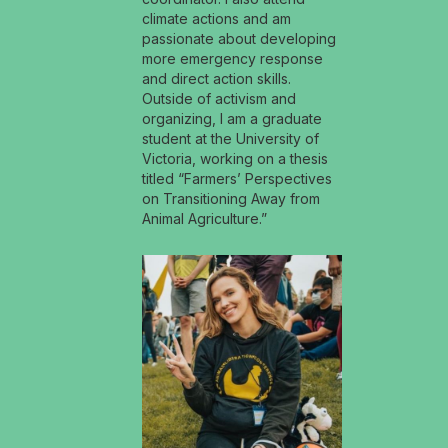
climate actions and am
passionate about developing
more emergency response
and direct action skills.
Outside of activism and
organizing, I am a graduate
student at the University of
Victoria, working on a thesis
titled “Farmers’ Perspectives
on Transitioning Away from
Animal Agriculture.”