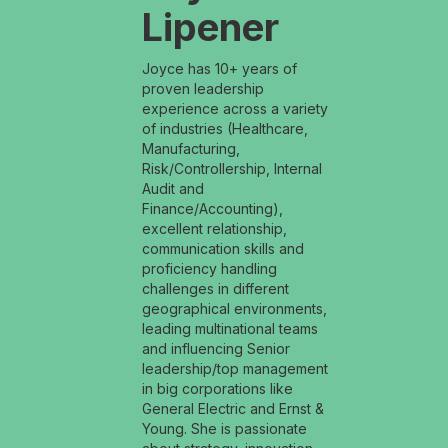
Lipener
Joyce has 10+ years of
proven leadership
experience across a variety
of industries (Healthcare,
Manufacturing,
Risk/Controllership, Internal
Audit and
Finance/Accounting),
excellent relationship,
communication skills and
proficiency handling
challenges in different
geographical environments,
leading multinational teams
and influencing Senior
leadership/top management
in big corporations like
General Electric and Ernst &
Young. She is passionate