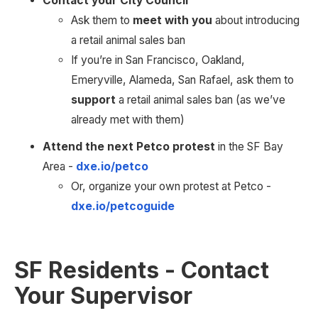
Contact your City Council
Ask them to 
meet with you
 about introducing 
a retail animal sales ban
If you’re in San Francisco, Oakland, 
Emeryville, Alameda, San Rafael, ask them to 
support 
a retail animal sales ban (as we’ve 
already met with them)
Attend the next Petco protest
 in the SF Bay 
Area - 
dxe.io/petco
Or, organize your own protest at Petco - 
dxe.io/petcoguide
SF Residents - Contact 
Your Supervisor