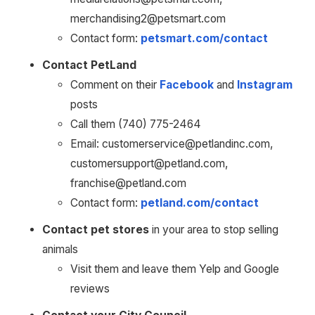
merchandising2@petsmart.com
Contact form: 
petsmart.com/contact
Contact PetLand
Comment on their 
Facebook
 and 
Instagram
posts
Call them (740) 775-2464
Email: customerservice@petlandinc.com, 
customersupport@petland.com, 
franchise@petland.com
Contact form: 
petland.com/contact
Contact pet stores
 in your area to stop selling 
animals 
Visit them and leave them Yelp and Google 
reviews