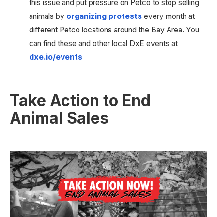
this issue and put pressure on Petco to stop selling 
animals by 
organizing protests
 every month at 
different Petco locations around the Bay Area. You 
can find these and other local DxE events at 
dxe.io/events
Take Action to End 
Animal Sales