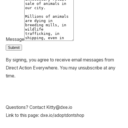
Questions? Contact Kitty@dxe.io
Link to this page: dxe.io/adoptdontshop