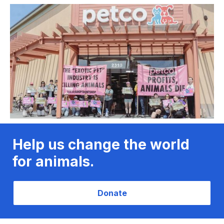
Help us change the world
for animals.
Donate