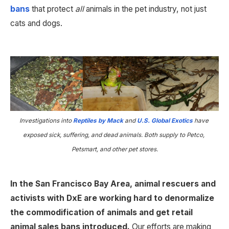
bans
 that protect 
all 
animals in the pet industry, not just 
cats and dogs.
Investigations into
 Reptiles by Mack
 and
 U.S. Global Exotics
 have 
exposed sick, suffering, and dead animals. Both supply to Petco, 
Petsmart, and other pet stores.
In the San Francisco Bay Area, animal rescuers and 
activists with DxE are working hard to denormalize 
the commodification of animals and get retail 
animal sales bans introduced. 
Our efforts are making 