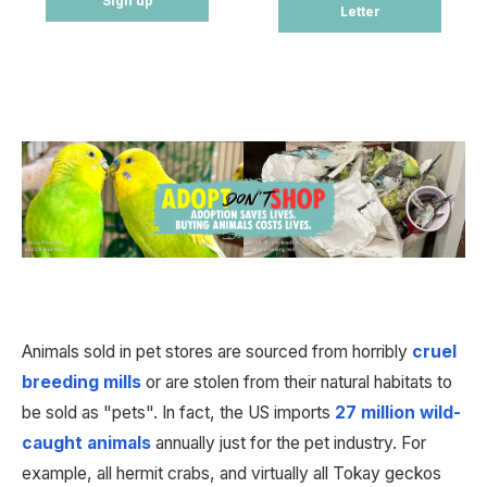
Sign up
Letter
Animals sold in pet stores are sourced from horribly 
cruel 
breeding mills
 or are stolen from their natural habitats to 
be sold as "pets". In fact, the US imports 
27 million wild-
caught animals
 annually just for the pet industry. For 
example, all hermit crabs, and virtually all Tokay geckos 