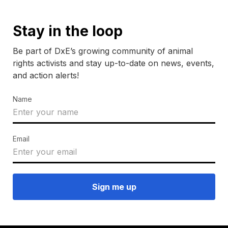
Stay in the loop
Be part of DxE’s growing community of animal
rights activists and stay up-to-date on news, events,
and action alerts!
Name
Email