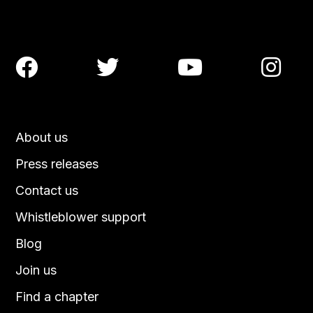




About us
Press releases
Contact us
Whistleblower support
Blog
Join us
Find a chapter