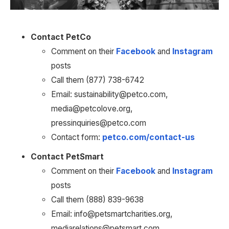
Contact PetCo
Comment on their 
Facebook
 and 
Instagram
posts
Call them (877) 738-6742
Email: sustainability@petco.com, 
media@petcolove.org, 
pressinquiries@petco.com
Contact form: 
petco.com/contact-us
Contact PetSmart
Comment on their 
Facebook
 and 
Instagram
posts
Call them (888) 839-9638
Email: info@petsmartcharities.org, 
mediarelations@petsmart.com, 