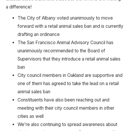
a difference! 
The City of Albany voted unanimously to move 
forward with a retail animal sales ban and is currently 
drafting an ordinance
The San Francisco Animal Advisory Council has 
unanimously recommended to the Board of 
Supervisors that they introduce a retail animal sales 
ban
City council members in Oakland are supportive and 
one of them has agreed to take the lead on a retail 
animal sales ban
Constituents have also been reaching out and 
meeting with their city council members in other 
cities as well
We're also continuing to spread awareness about 