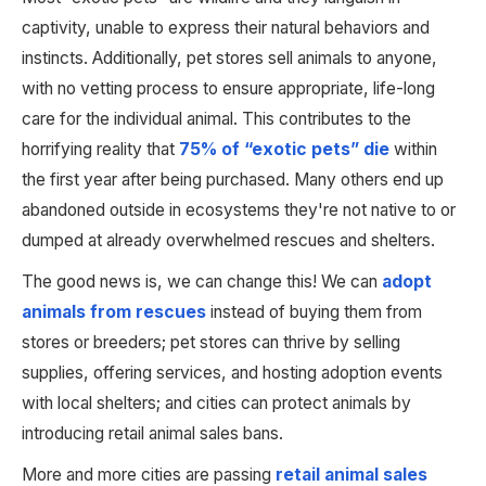
captivity, unable to express their natural behaviors and 
instincts. Additionally, pet stores sell animals to anyone, 
with no vetting process to ensure appropriate, life-long 
care for the individual animal. This contributes to the 
horrifying reality that 
75% of “exotic pets” die
 within 
the first year after being purchased. Many others end up 
abandoned outside in ecosystems they're not native to or 
dumped at already overwhelmed rescues and shelters. 
The good news is, we can change this! We can 
adopt 
animals from rescues
 instead of buying them from 
stores or breeders; pet stores can thrive by selling 
supplies, offering services, and hosting adoption events 
with local shelters; and cities can protect animals by 
introducing retail animal sales bans.
More and more cities are passing 
retail animal sales 