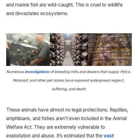
and marine fish are wild-caught. This is cruel to wildlife 
and devastates ecosystems.
Numerous 
investigations
 of breeding mills and dealers that supply Petco, 
Petsmart, and other pet stores have exposed widespread neglect, 
suffering, and death.
These animals have almost no legal protections. Reptiles, 
amphibians, and fishes aren’t even included in the Animal 
Welfare Act. They are extremely vulnerable to 
exploitation and abuse. It’s estimated that the 
vast 