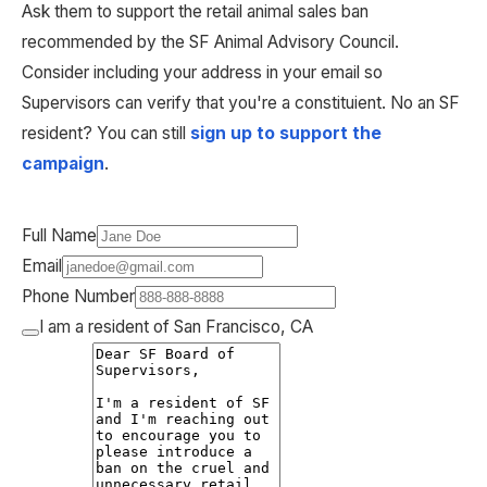
Ask them to support the retail animal sales ban 
recommended by the SF Animal Advisory Council. 
Consider including your address in your email so 
Supervisors can verify that you're a constituient. No an SF 
resident? You can still 
sign up to support the 
campaign
.