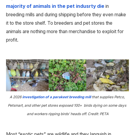
majority of animals in the pet indusrty die
 in 
breeding mills and during shipping before they even make 
it to the store shelf. To breeders and pet stores the 
animals are nothing more than merchandise to exploit for 
profit.
A 2026
investigation of a parakeet breeding mill
that supplies Petco, 
Petsmart, and other pet stores exposed 100+  birds dying on some days 
and workers ripping birds’ heads off. Credit: PETA
Most “exotic pets” are wildlife and they languish in 