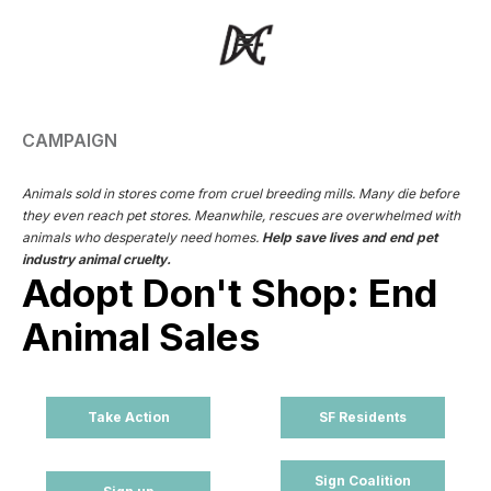
CAMPAIGN
Animals sold in stores come from cruel breeding mills. Many die before
they even reach pet stores. Meanwhile, rescues are overwhelmed with
animals who desperately need homes.
Help save lives and end pet
industry animal cruelty.
Adopt Don't Shop: End
Animal Sales
Take Action
SF Residents
Sign Coalition