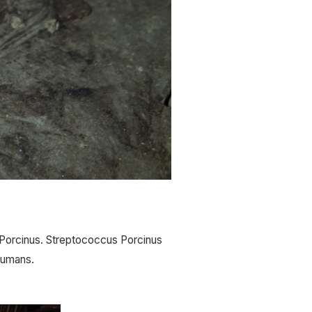
Porcinus. Streptococcus Porcinus 
 humans.