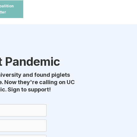
oalition
tter
xt Pandemic
niversity and found piglets
. Now they're calling on UC
c. Sign to support!