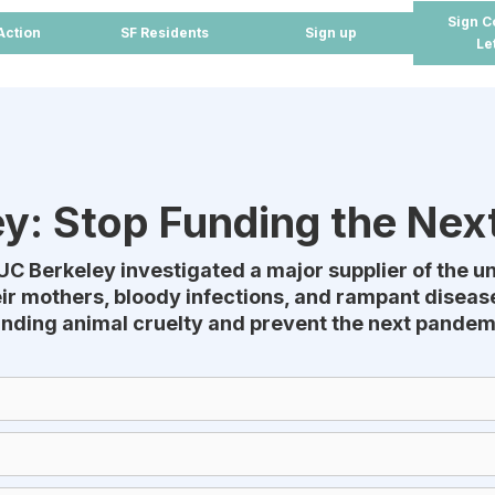
Sign C
Action
SF Residents
Sign up
Le
y: Stop Funding the Ne
UC Berkeley investigated a major supplier of the u
r mothers, bloody infections, and rampant disease
unding animal cruelty and prevent the next pandemi