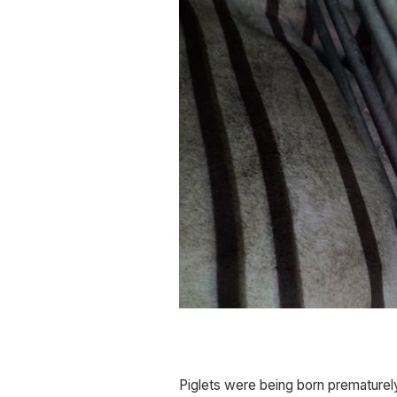
Piglets were being born prematurely