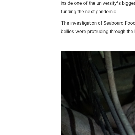
inside one of the university's bigg
funding the next pandemic. 
The investigation of Seaboard Foods
bellies were protruding through the 