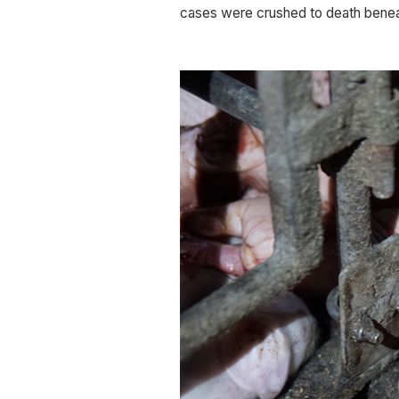
cases were crushed to death beneat