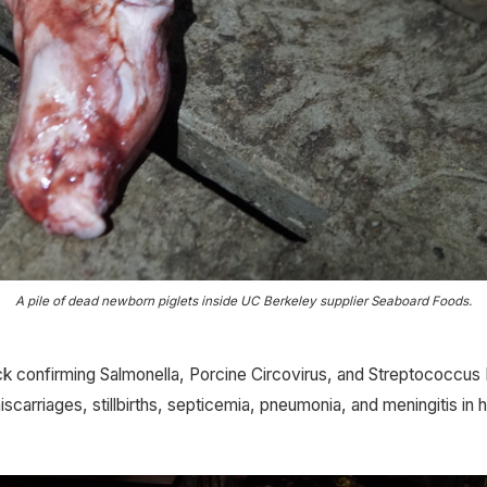
A pile of dead newborn piglets inside UC Berkeley supplier Seaboard Foods.
 confirming Salmonella, Porcine Circovirus, and Streptococcus 
scarriages, stillbirths, septicemia, pneumonia, and meningitis in