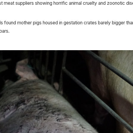
est meat suppliers showing horrific animal cruelty and zoonotic d
 found mother pigs housed in gestation crates barely bigger than
bars.