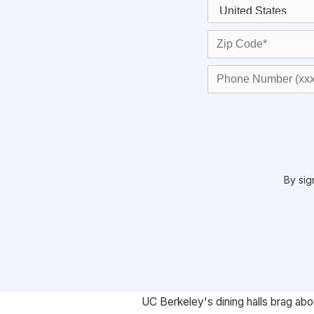
By sig
UC Berkeley's dining halls brag abo