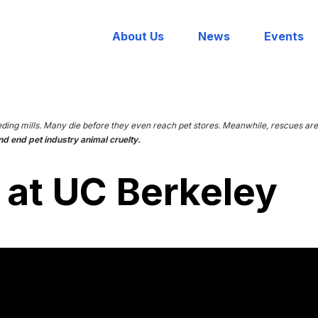
About Us
News
Events
eding mills. Many die before they even reach pet stores. Meanwhile, rescues 
nd end pet industry animal cruelty.
 at UC Berkeley