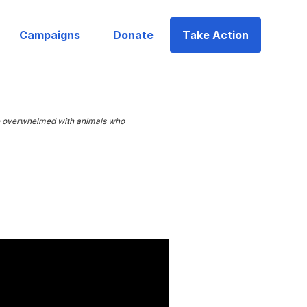
Campaigns
Donate
Take Action
are overwhelmed with animals who