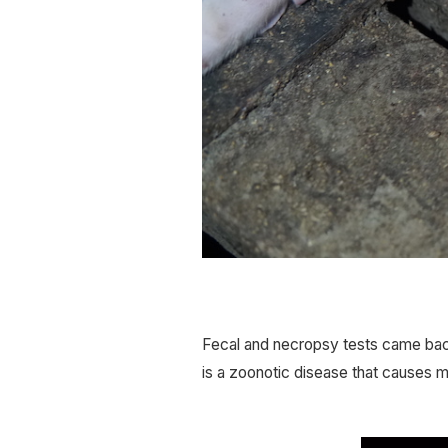
Fecal and necropsy tests came back
is a zoonotic disease that causes mi