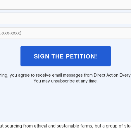
SIGN THE PETITION!
ning, you agree to receive email messages from Direct Action Ever
You may unsubscribe at any time.
ut sourcing from ethical and sustainable farms, but a group of st