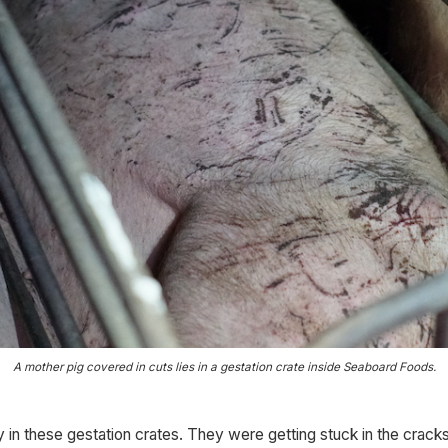
A mother pig covered in cuts lies in a gestation crate inside Seaboard Foods.
 in these gestation crates. They were getting stuck in the cracks