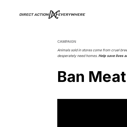
CAMPAIGN
Animals sold in stores come from cruel bre
desperately need homes.
Help save lives a
Ban Meat