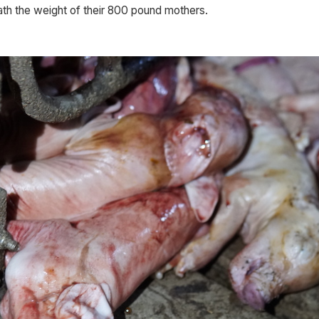
h the weight of their 800 pound mothers. 