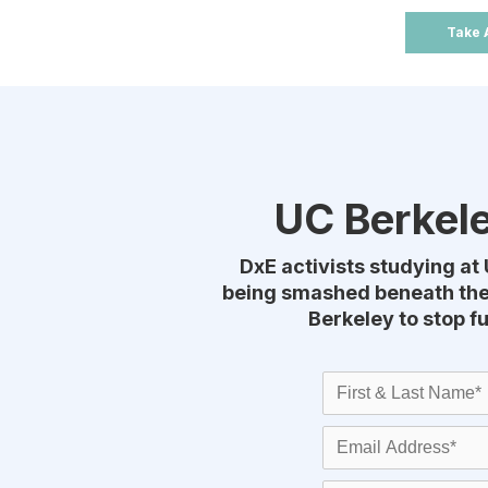
Take 
UC Berkele
DxE activists studying at 
being smashed beneath thei
Berkeley to stop f