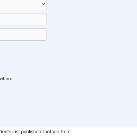
ywhere.
udents just published footage from 