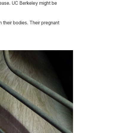
isease. UC Berkeley might be 
 their bodies. Their pregnant 