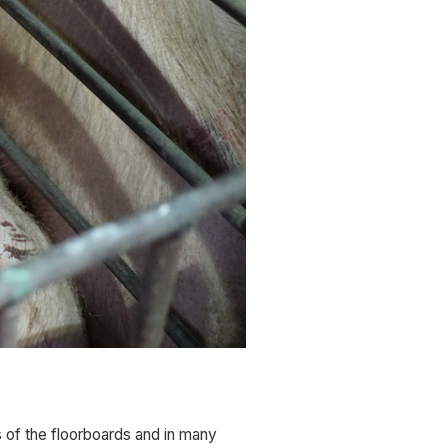
 of the floorboards and in many 