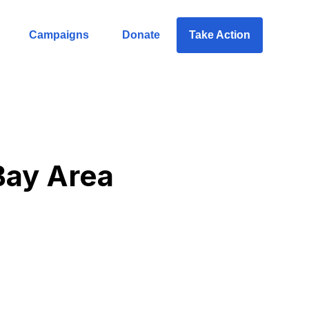
Campaigns
Donate
Take Action
 Bay Area