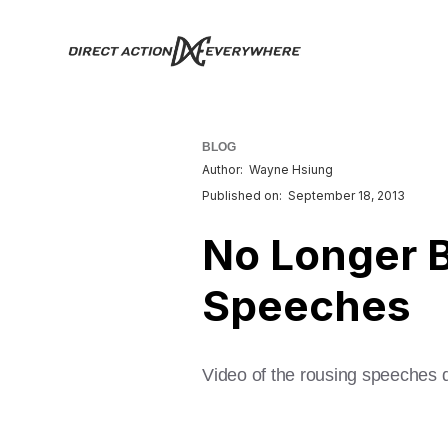
BLOG
Author:
Wayne Hsiung
Published on:
September 18, 2013
No Longer Bl
Speeches
Video of the rousing speeches 