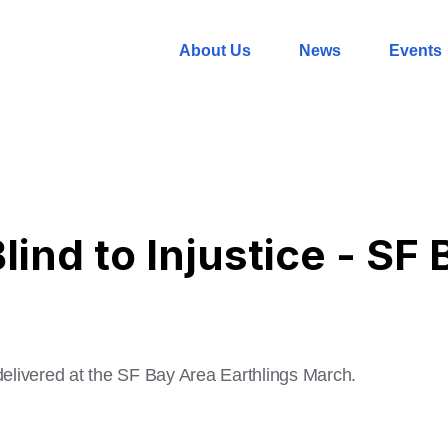
About Us
News
Events
ind to Injustice - SF
delivered at the SF Bay Area Earthlings March.