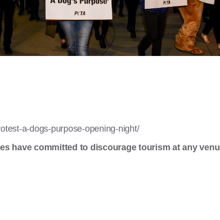
rotest-a-dogs-purpose-opening-night/
es have committed to discourage tourism at any venu