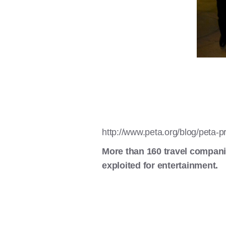
http://www.peta.org/blog/peta-p
More than 160 travel compani
exploited for entertainment.