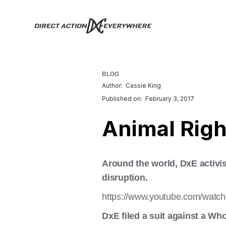
BLOG
Author:
Cassie King
Published on:
February 3, 2017
Animal Rig
Around the world, DxE activis
disruption.
https://www.youtube.com/wa
DxE filed a suit against a Who