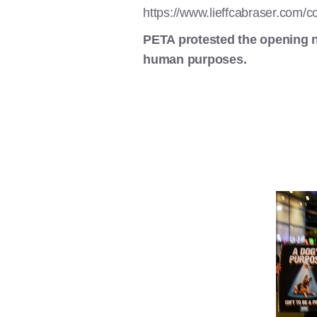
https://www.lieffcabraser.com/c
PETA protested the opening n
human purposes.