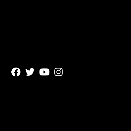



