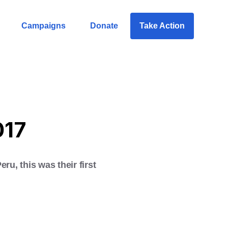
Campaigns
Donate
Take Action
017
u, this was their first