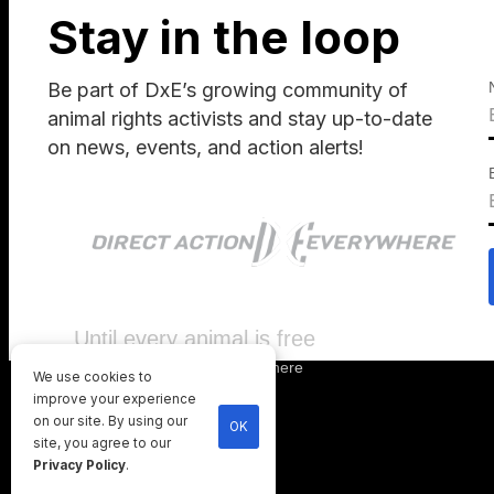
Stay in the loop
Be part of DxE’s growing community of
animal rights activists and stay up-to-date
on news, events, and action alerts!
Until every animal is free
©
2026
Direct Action Everywhere
We use cookies to
Privacy Policy
improve your experience
on our site. By using our
OK
site, you agree to our
Privacy Policy
.