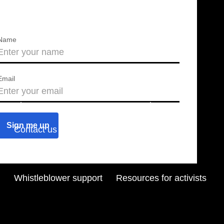
Name
Email
About us
Press releases
Contact us
Blog
Join us
Find a chapter
Whistleblower support
Resources for activists