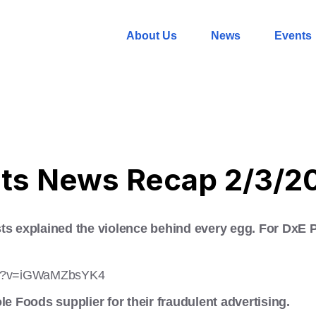
About Us
News
Events
hts News Recap 2/3/2
ts explained the violence behind every egg. For DxE Per
tch?v=iGWaMZbsYK4
le Foods supplier for their fraudulent advertising.