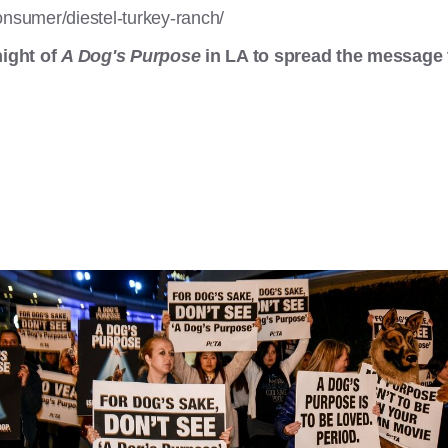
onsumer/diestel-turkey-ranch/
ight of
A Dog's Purpose
in LA to spread the message 