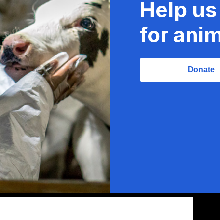
Help us
for anim
Donate