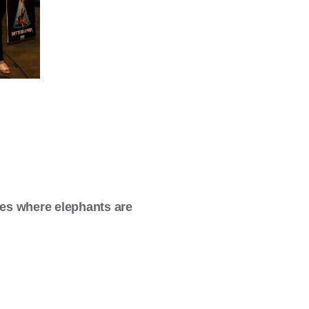
es where elephants are