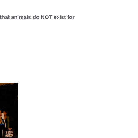
that animals do NOT exist for