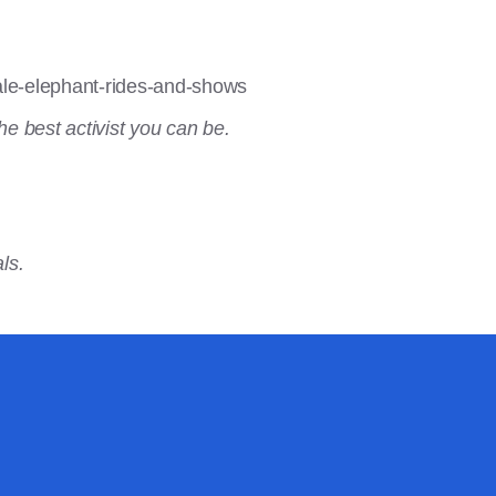
ale-elephant-rides-and-shows
he best activist you can be.
ls.