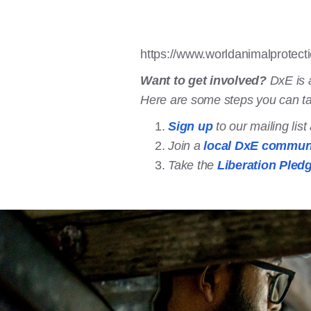
https://www.worldanimalprotect
Want to get involved?
DxE is 
Here are some steps you can t
Sign up
to our mailing lis
Join a
local DxE commun
Take the
Liberation Pled