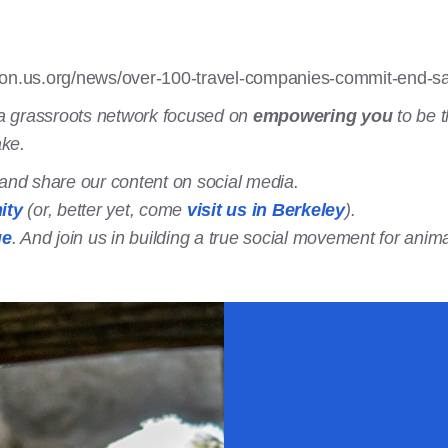
ion.us.org/news/over-100-travel-companies-commit-end-s
a grassroots network focused on
empowering you
to be t
ake.
t and share our content on social media.
ity
(or, better yet, come
visit us in Berkeley
).
ge
. And join us in building a true social movement for anima