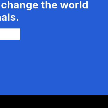
 change the world
als.