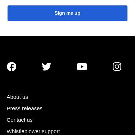




About us
Press releases
Contact us
Whistleblower support