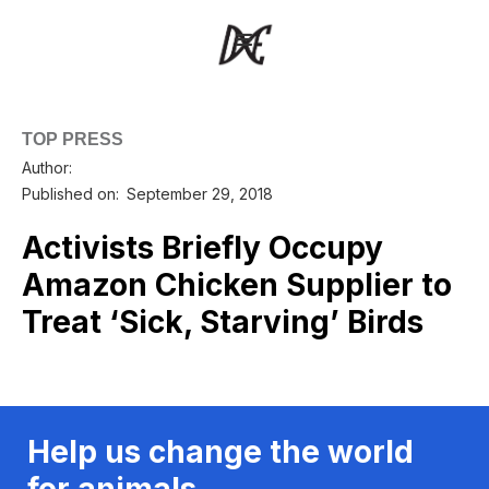
TOP PRESS
Author:
Published on:
September 29, 2018
Activists Briefly Occupy
Amazon Chicken Supplier to
Treat ‘Sick, Starving’ Birds
Help us change the world
for animals.