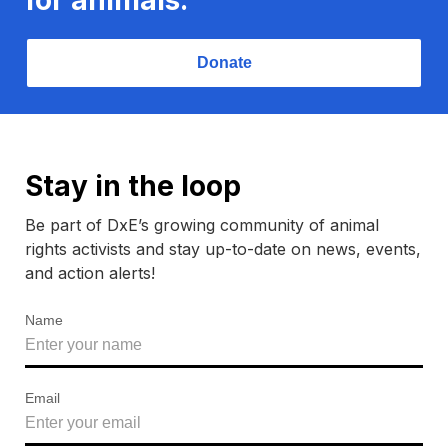
Donate
Stay in the loop
Be part of DxE’s growing community of animal
rights activists and stay up-to-date on news, events,
and action alerts!
Name
Email