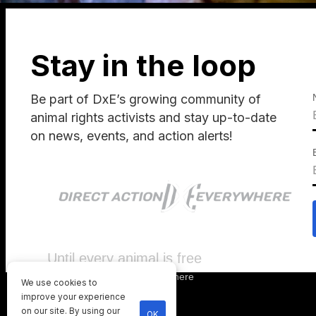
Stay in the loop
Be part of DxE’s growing community of
animal rights activists and stay up-to-date
on news, events, and action alerts!
Until every animal is free
©
2026
Direct Action Everywhere
We use cookies to
Privacy Policy
improve your experience
on our site. By using our
OK