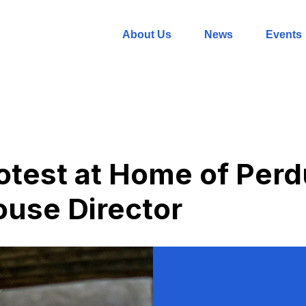
About Us
News
Events
rotest at Home of Per
use Director