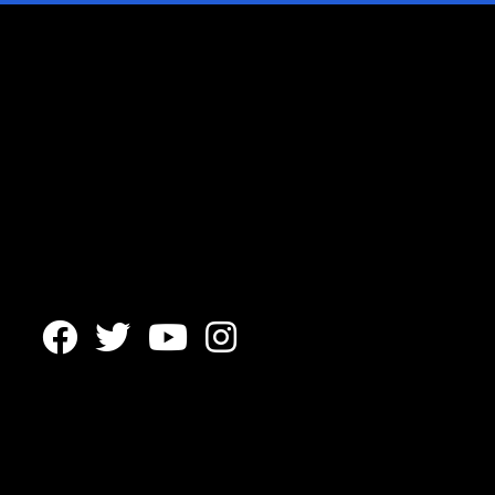



