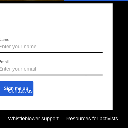
Name
Email
About us
Press releases
Contact us
Blog
Join us
Find a chapter
Whistleblower support
Resources for activists