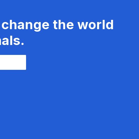
 change the world
als.