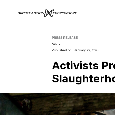
PRESS RELEASE
Author:
Published on:
January 29, 2025
Activists P
Slaughterho