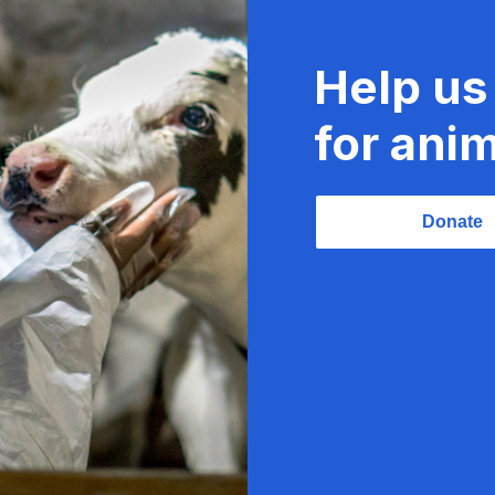
Help us
for anim
Donate