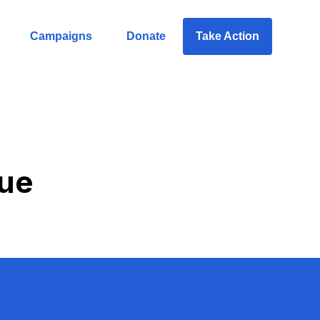
Campaigns
Donate
Take Action
due