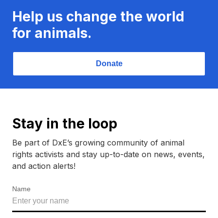
Help us change the world
for animals.
Donate
Stay in the loop
Be part of DxE’s growing community of animal
rights activists and stay up-to-date on news, events,
and action alerts!
Name