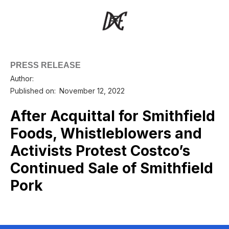
PRESS RELEASE
Author:
Published on:
November 12, 2022
After Acquittal for Smithfield
Foods, Whistleblowers and
Activists Protest Costco’s
Continued Sale of Smithfield
Pork