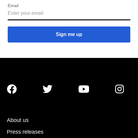
Email




About us
Press releases