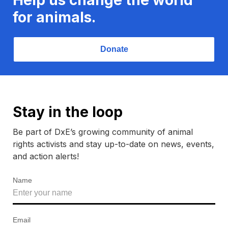
for animals.
Donate
Stay in the loop
Be part of DxE’s growing community of animal
rights activists and stay up-to-date on news, events,
and action alerts!
Name
Email