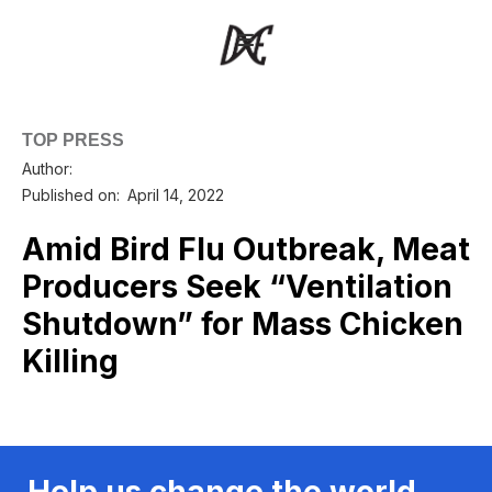
TOP PRESS
Author:
Published on:
April 14, 2022
Amid Bird Flu Outbreak, Meat
Producers Seek “Ventilation
Shutdown” for Mass Chicken
Killing
Help us change the world