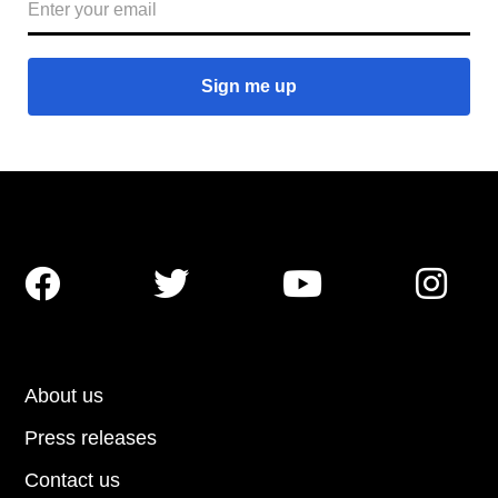




About us
Press releases
Contact us