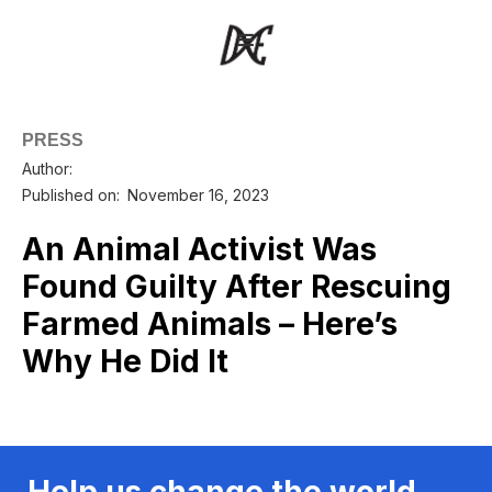
PRESS
Author:
Published on:
November 16, 2023
An Animal Activist Was
Found Guilty After Rescuing
Farmed Animals – Here’s
Why He Did It
Help us change the world