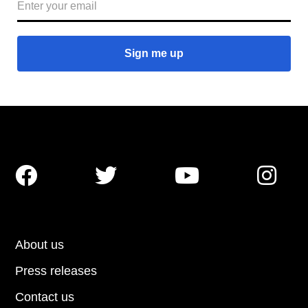




About us
Press releases
Contact us