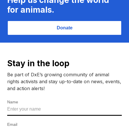
for animals.
Donate
Stay in the loop
Be part of DxE’s growing community of animal
rights activists and stay up-to-date on news, events,
and action alerts!
Name
Email