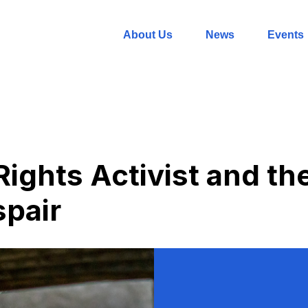
About Us
News
Events
ights Activist and th
spair