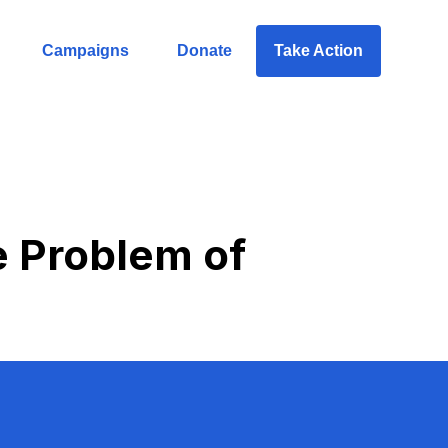
Campaigns
Donate
Take Action
e Problem of