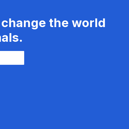
 change the world
als.