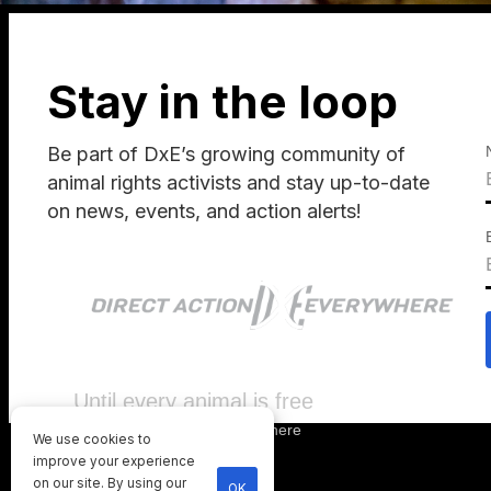
Stay in the loop
Be part of DxE’s growing community of
animal rights activists and stay up-to-date
on news, events, and action alerts!
Until every animal is free
©
2026
Direct Action Everywhere
We use cookies to
Privacy Policy
improve your experience
on our site. By using our
OK