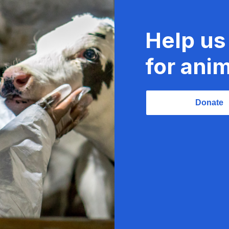
Help us
for anim
Donate