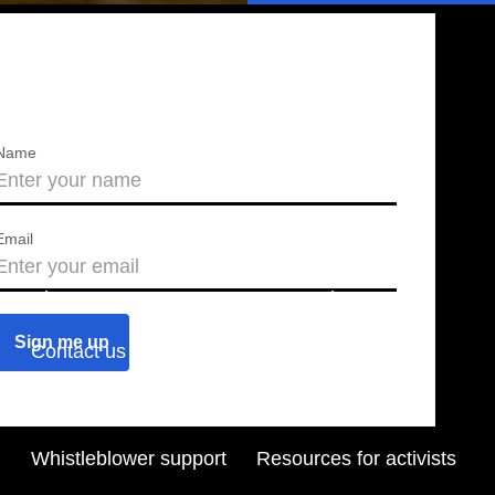
Name
Email
About us
Press releases
Contact us
Blog
Join us
Find a chapter
Whistleblower support
Resources for activists