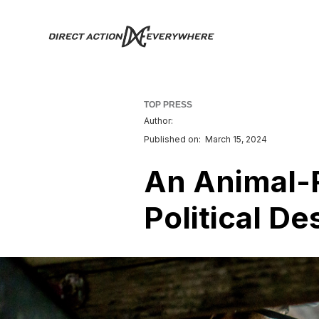
TOP PRESS
Author:
Published on:
March 15, 2024
An Animal-R
Political De