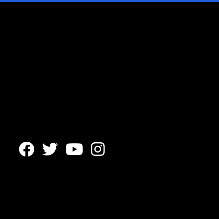



