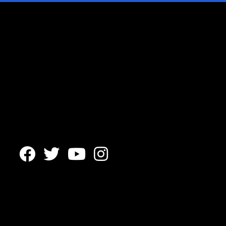



