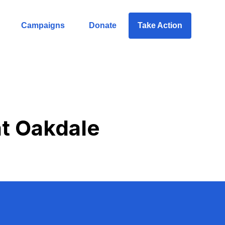
Campaigns
Donate
Take Action
 at Oakdale