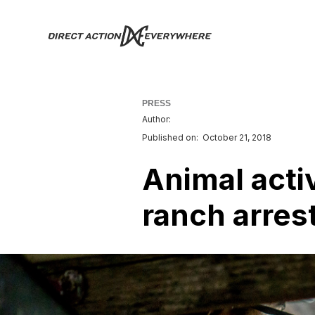
PRESS
Author:
Published on:
October 21, 2018
Animal activ
ranch arrest