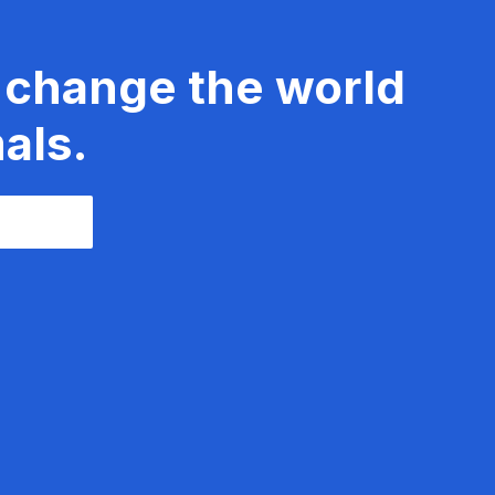
 change the world
als.