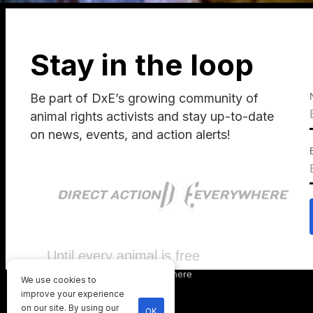
Stay in the loop
Be part of DxE’s growing community of
animal rights activists and stay up-to-date
on news, events, and action alerts!
Until every animal is free
©
2026
Direct Action Everywhere
We use cookies to
Privacy Policy
improve your experience
on our site. By using our
OK