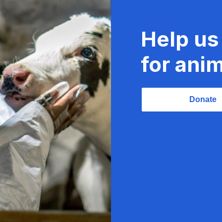
Help us
for anim
Donate