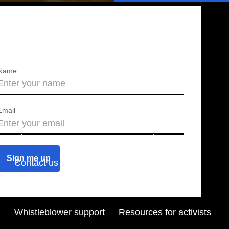
Name
Email
About us
Press releases
Contact us
Blog
Join us
Find a chapter
Whistleblower support
Resources for activists