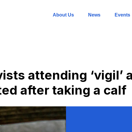
About Us
News
Events
ists attending ‘vigil’
ed after taking a calf