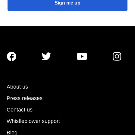




About us
Press releases
Contact us
Whistleblower support
Blog