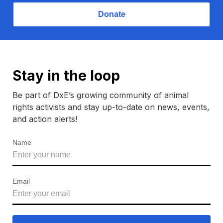
Donate
Stay in the loop
Be part of DxE’s growing community of animal
rights activists and stay up-to-date on news, events,
and action alerts!
Name
Email