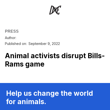
PRESS
Author:
Published on:
September 9, 2022
Animal activists disrupt Bills-
Rams game
Help us change the world
for animals.