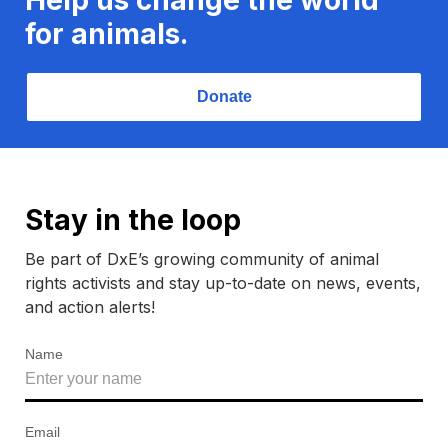
for animals.
Donate
Stay in the loop
Be part of DxE’s growing community of animal
rights activists and stay up-to-date on news, events,
and action alerts!
Name
Email