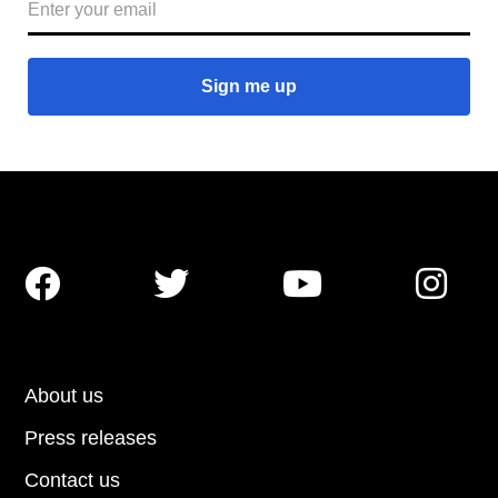




About us
Press releases
Contact us