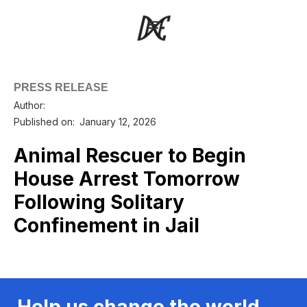
PRESS RELEASE
Author:
Published on:
January 12, 2026
Animal Rescuer to Begin
House Arrest Tomorrow
Following Solitary
Confinement in Jail
Help us change the world