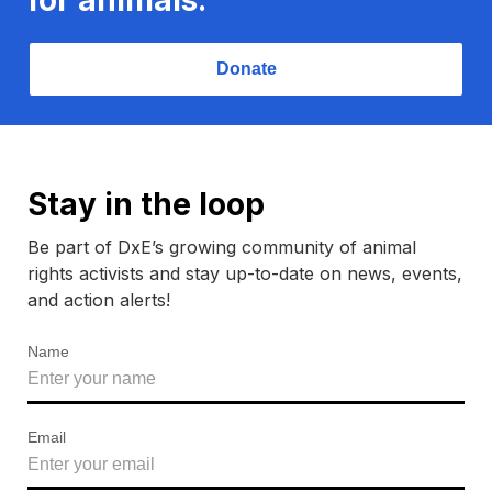
Donate
Stay in the loop
Be part of DxE’s growing community of animal
rights activists and stay up-to-date on news, events,
and action alerts!
Name
Email