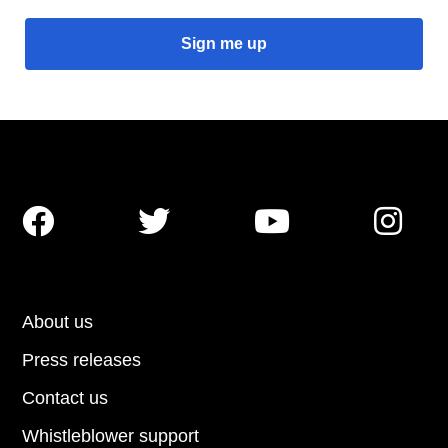




About us
Press releases
Contact us
Whistleblower support