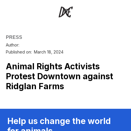
PRESS
Author:
Published on:
March 18, 2024
Animal Rights Activists
Protest Downtown against
Ridglan Farms
Help us change the world
for animals.