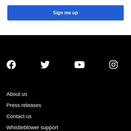




About us
Press releases
Contact us
Whistleblower support