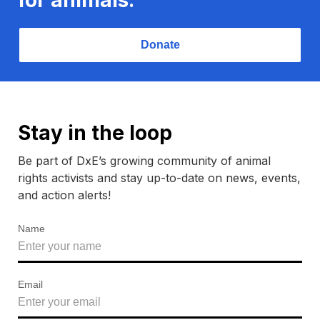
Donate
Stay in the loop
Be part of DxE’s growing community of animal
rights activists and stay up-to-date on news, events,
and action alerts!
Name
Email