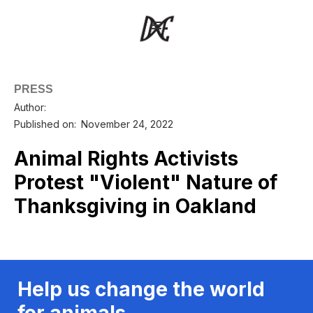
PRESS
Author:
Published on:
November 24, 2022
Animal Rights Activists
Protest "Violent" Nature of
Thanksgiving in Oakland
Help us change the world
for animals.