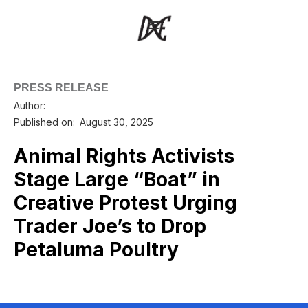
PRESS RELEASE
Author:
Published on:
August 30, 2025
Animal Rights Activists
Stage Large “Boat” in
Creative Protest Urging
Trader Joe’s to Drop
Petaluma Poultry