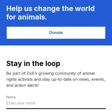
Help us change the world
for animals.
Donate
Stay in the loop
Be part of DxE’s growing community of animal
rights activists and stay up-to-date on news, events,
and action alerts!
Name