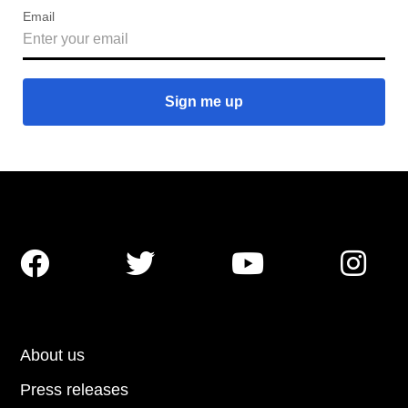
Email




About us
Press releases