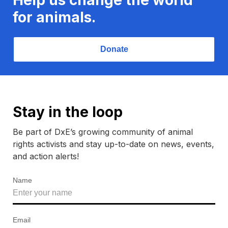
for animals.
Donate
Stay in the loop
Be part of DxE’s growing community of animal
rights activists and stay up-to-date on news, events,
and action alerts!
Name
Email