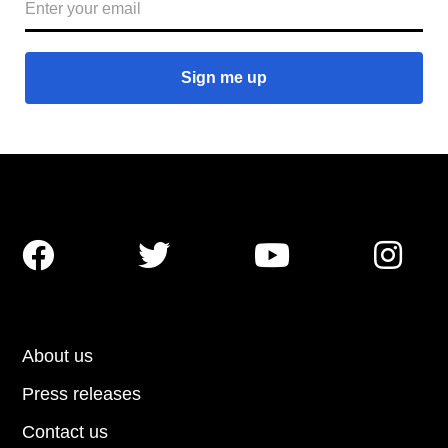




About us
Press releases
Contact us