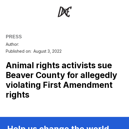
PRESS
Author:
Published on:
August 3, 2022
Animal rights activists sue
Beaver County for allegedly
violating First Amendment
rights
Help us change the world