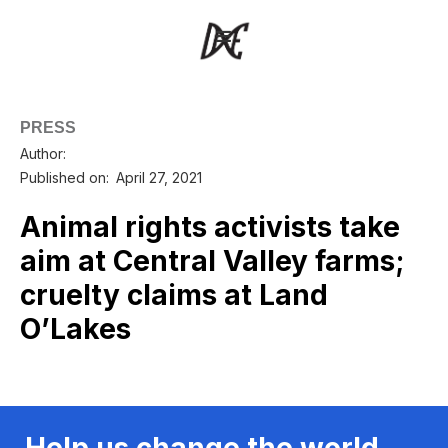
PRESS
Author:
Published on:
April 27, 2021
Animal rights activists take
aim at Central Valley farms;
cruelty claims at Land
O’Lakes
Help us change the world