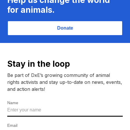
for animals.
Donate
Stay in the loop
Be part of DxE’s growing community of animal
rights activists and stay up-to-date on news, events,
and action alerts!
Name
Email