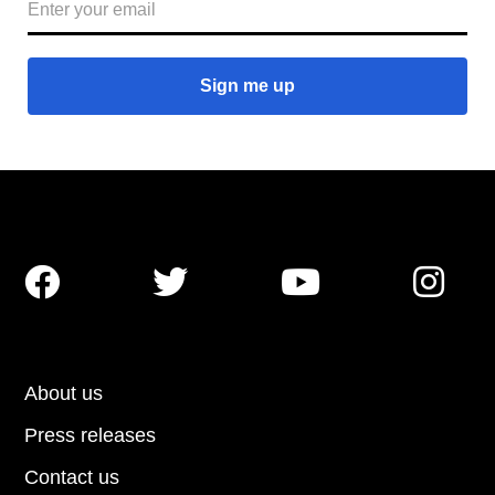




About us
Press releases
Contact us