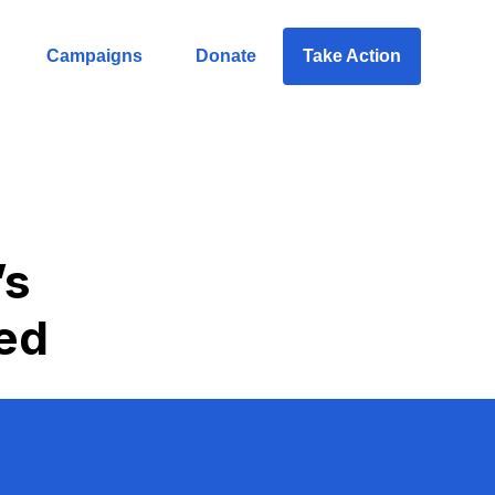
Campaigns
Donate
Take Action
’s
ed