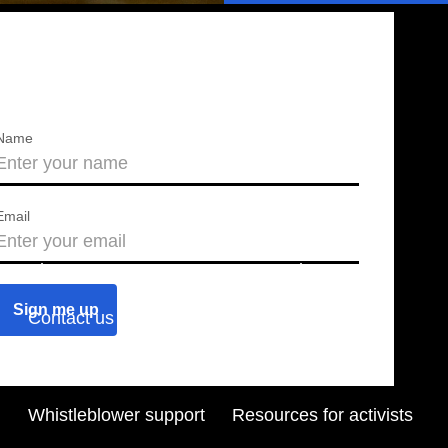
Name
Email
About us
Press releases
Contact us
Blog
Join us
Find a chapter
Whistleblower support
Resources for activists