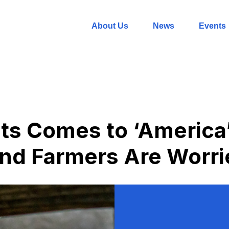
About Us
News
Events
ts Comes to ‘America
nd Farmers Are Worri