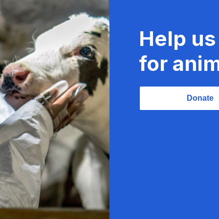
Help us
for anim
Donate