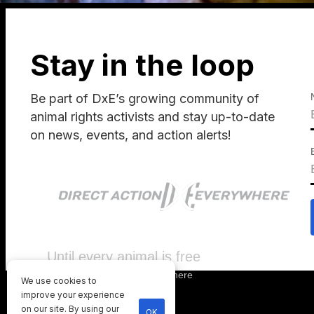
Stay in the loop
Be part of DxE’s growing community of
animal rights activists and stay up-to-date
on news, events, and action alerts!
Until every animal is free
©
2026
Direct Action Everywhere
We use cookies to
Privacy Policy
improve your experience
on our site. By using our
OK