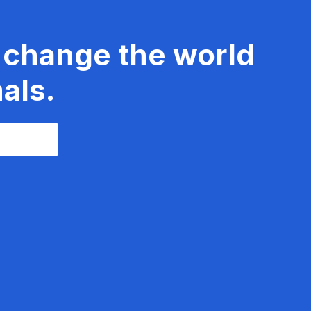
 change the world
als.