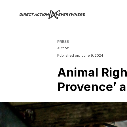
PRESS
Author:
Published on:
June 9, 2024
Animal Righ
Provence’ a