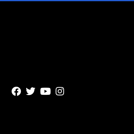



