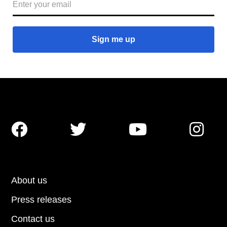




About us
Press releases
Contact us