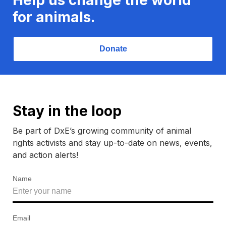
for animals.
Donate
Stay in the loop
Be part of DxE’s growing community of animal
rights activists and stay up-to-date on news, events,
and action alerts!
Name
Email