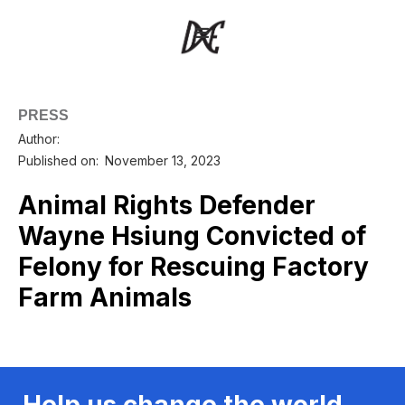
PRESS
Author:
Published on:
November 13, 2023
Animal Rights Defender
Wayne Hsiung Convicted of
Felony for Rescuing Factory
Farm Animals
Help us change the world