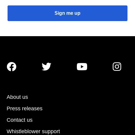




About us
Press releases
Contact us
Whistleblower support