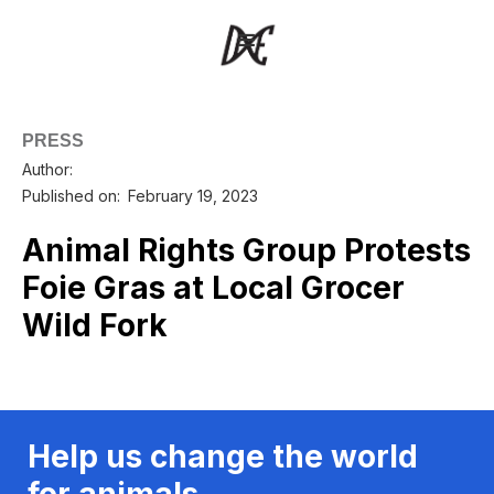
PRESS
Author:
Published on:
February 19, 2023
Animal Rights Group Protests
Foie Gras at Local Grocer
Wild Fork
Help us change the world
for animals.