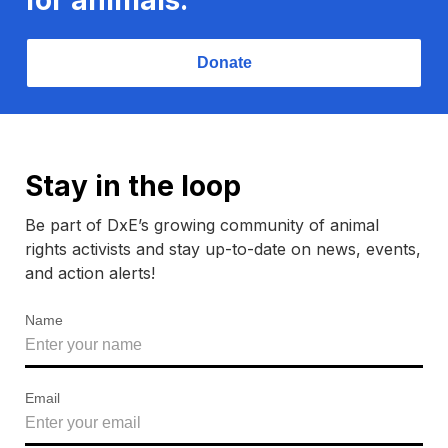
Donate
Stay in the loop
Be part of DxE’s growing community of animal
rights activists and stay up-to-date on news, events,
and action alerts!
Name
Email