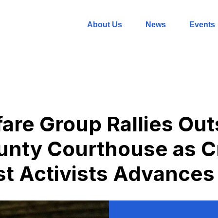
About Us
News
Events
are Group Rallies Out
nty Courthouse as Cr
t Activists Advances