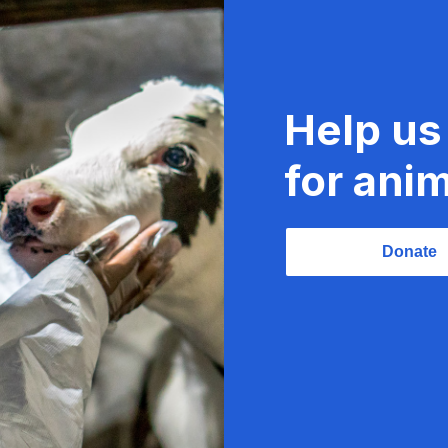
Help us
for anim
Donate