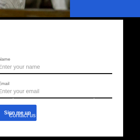
Name
Email
About us
Press releases
Contact us
Blog
Join us
Find a chapter