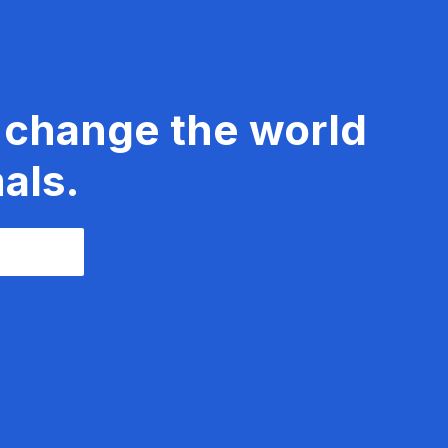
 change the world
als.