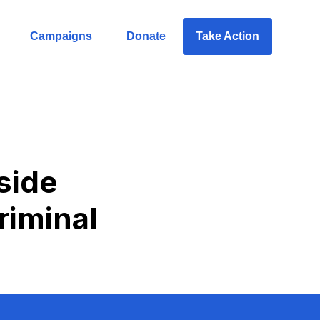
Campaigns
Donate
Take Action
side
iminal