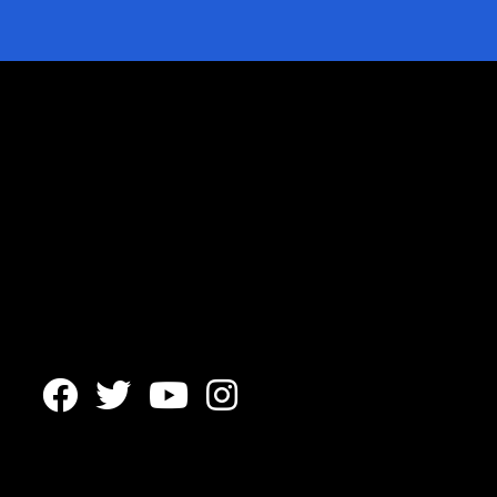



