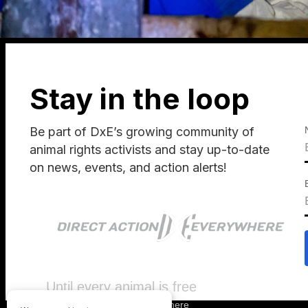
Stay in the loop
Be part of DxE’s growing community of
animal rights activists and stay up-to-date
on news, events, and action alerts!
Until every animal is free
©
2026
Direct Action Everywhere