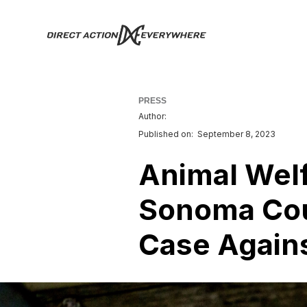
PRESS
Author:
Published on:
September 8, 2023
Animal Welf
Sonoma Cou
Case Agains