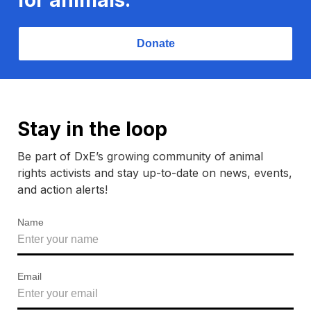
Donate
Stay in the loop
Be part of DxE’s growing community of animal
rights activists and stay up-to-date on news, events,
and action alerts!
Name
Email