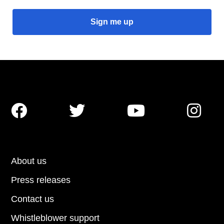




About us
Press releases
Contact us
Whistleblower support