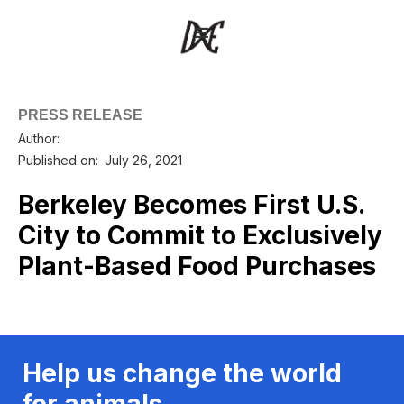
PRESS RELEASE
Author:
Published on:
July 26, 2021
Berkeley Becomes First U.S.
City to Commit to Exclusively
Plant-Based Food Purchases
Help us change the world
for animals.