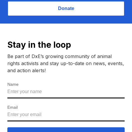
Donate
Stay in the loop
Be part of DxE’s growing community of animal
rights activists and stay up-to-date on news, events,
and action alerts!
Name
Email