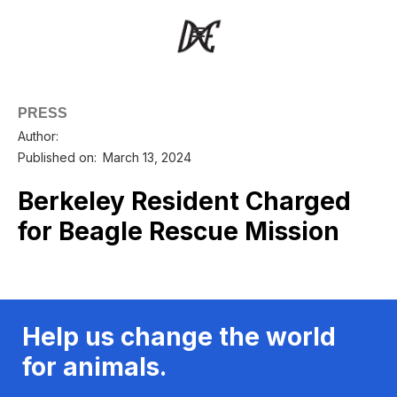
PRESS
Author:
Published on:
March 13, 2024
Berkeley Resident Charged
for Beagle Rescue Mission
Help us change the world
for animals.