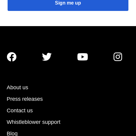




About us
Press releases
Contact us
Whistleblower support
Blog