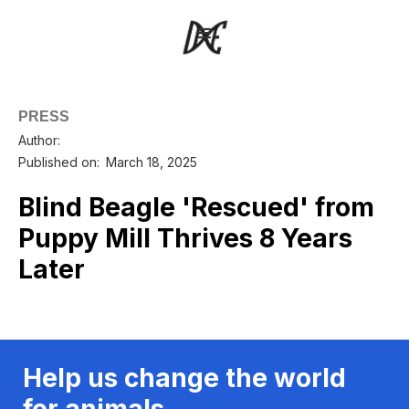
PRESS
Author:
Published on:
March 18, 2025
Blind Beagle 'Rescued' from
Puppy Mill Thrives 8 Years
Later
Help us change the world
for animals.