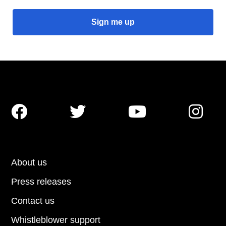




About us
Press releases
Contact us
Whistleblower support