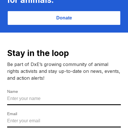
Donate
Stay in the loop
Be part of DxE’s growing community of animal
rights activists and stay up-to-date on news, events,
and action alerts!
Name
Email