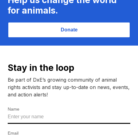
for animals.
Donate
Stay in the loop
Be part of DxE’s growing community of animal
rights activists and stay up-to-date on news, events,
and action alerts!
Name
Email