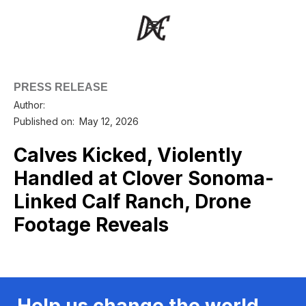
PRESS RELEASE
Author:
Published on:
May 12, 2026
Calves Kicked, Violently
Handled at Clover Sonoma-
Linked Calf Ranch, Drone
Footage Reveals
Help us change the world