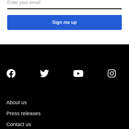




About us
Press releases
Contact us