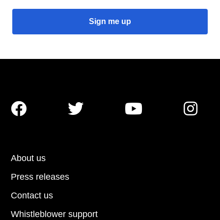




About us
Press releases
Contact us
Whistleblower support