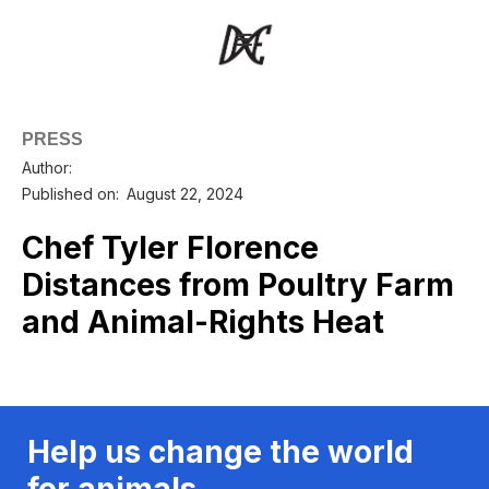
PRESS
Author:
Published on:
August 22, 2024
Chef Tyler Florence
Distances from Poultry Farm
and Animal-Rights Heat
Help us change the world
for animals.