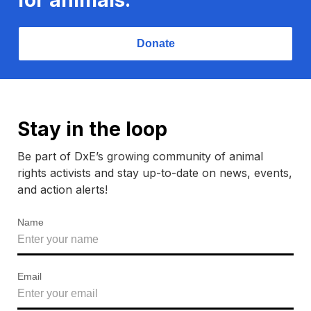
Donate
Stay in the loop
Be part of DxE’s growing community of animal
rights activists and stay up-to-date on news, events,
and action alerts!
Name
Email