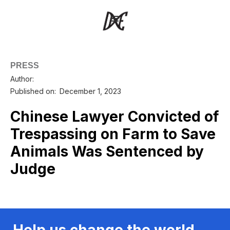
PRESS
Author:
Published on:
December 1, 2023
Chinese Lawyer Convicted of
Trespassing on Farm to Save
Animals Was Sentenced by
Judge
Help us change the world