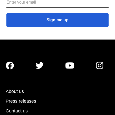




About us
Press releases
Contact us