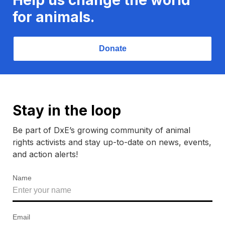
for animals.
Donate
Stay in the loop
Be part of DxE’s growing community of animal
rights activists and stay up-to-date on news, events,
and action alerts!
Name
Email