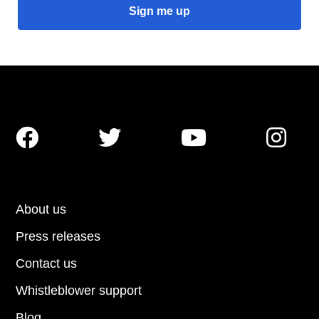




About us
Press releases
Contact us
Whistleblower support
Blog