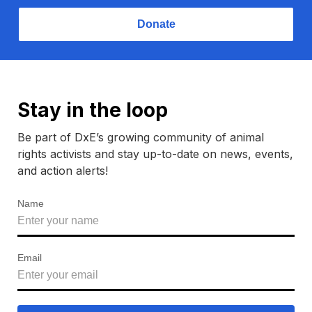
Donate
Stay in the loop
Be part of DxE’s growing community of animal
rights activists and stay up-to-date on news, events,
and action alerts!
Name
Email