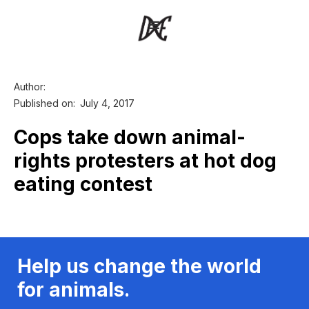
Author:
Published on:
July 4, 2017
Cops take down animal-
rights protesters at hot dog
eating contest
Help us change the world
for animals.