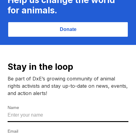
for animals.
Donate
Stay in the loop
Be part of DxE’s growing community of animal
rights activists and stay up-to-date on news, events,
and action alerts!
Name
Email