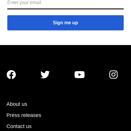




About us
Press releases
Contact us