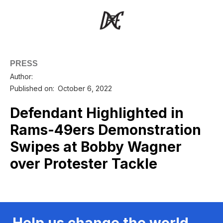
PRESS
Author:
Published on:
October 6, 2022
Defendant Highlighted in
Rams-49ers Demonstration
Swipes at Bobby Wagner
over Protester Tackle
Help us change the world