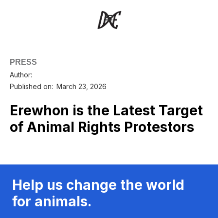
PRESS
Author:
Published on:
March 23, 2026
Erewhon is the Latest Target
of Animal Rights Protestors
Help us change the world
for animals.