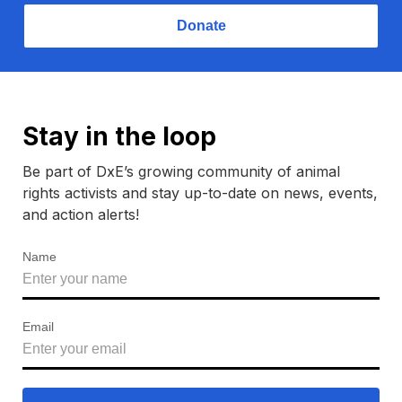
Donate
Stay in the loop
Be part of DxE’s growing community of animal
rights activists and stay up-to-date on news, events,
and action alerts!
Name
Email