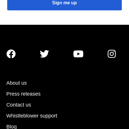




About us
Press releases
Contact us
Whistleblower support
Blog