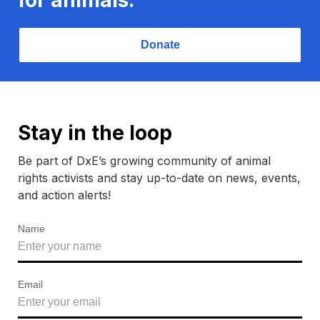
Donate
Stay in the loop
Be part of DxE’s growing community of animal
rights activists and stay up-to-date on news, events,
and action alerts!
Name
Email