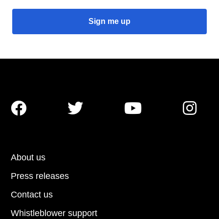




About us
Press releases
Contact us
Whistleblower support