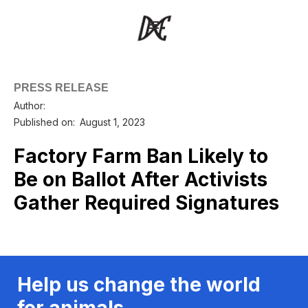
PRESS RELEASE
Author:
Published on:
August 1, 2023
Factory Farm Ban Likely to
Be on Ballot After Activists
Gather Required Signatures
Help us change the world
for animals.