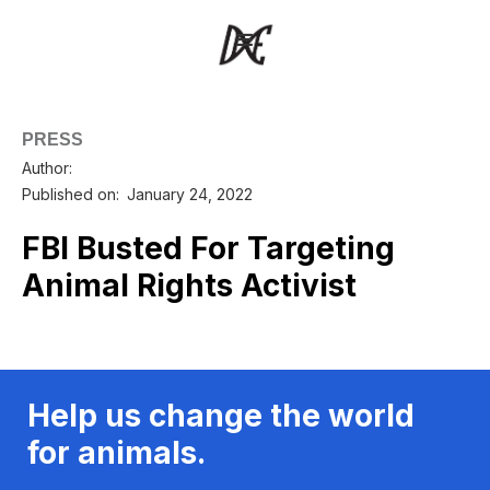
PRESS
Author:
Published on:
January 24, 2022
FBI Busted For Targeting
Animal Rights Activist
Help us change the world
for animals.