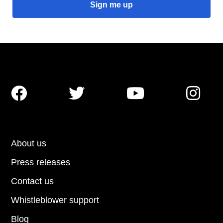




About us
Press releases
Contact us
Whistleblower support
Blog