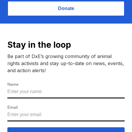
Donate
Stay in the loop
Be part of DxE’s growing community of animal
rights activists and stay up-to-date on news, events,
and action alerts!
Name
Email