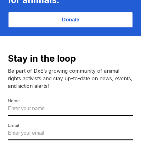
Donate
Stay in the loop
Be part of DxE’s growing community of animal
rights activists and stay up-to-date on news, events,
and action alerts!
Name
Email