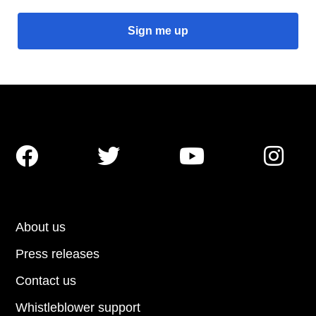




About us
Press releases
Contact us
Whistleblower support