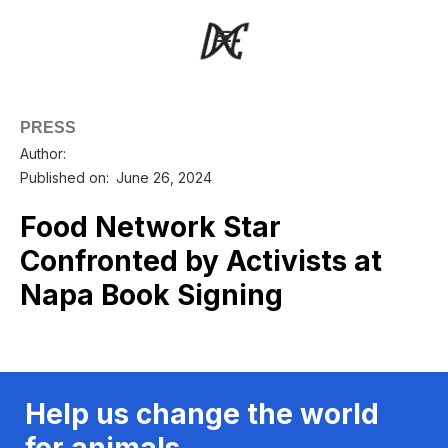
PRESS
Author:
Published on:
June 26, 2024
Food Network Star
Confronted by Activists at
Napa Book Signing
Help us change the world
for animals.