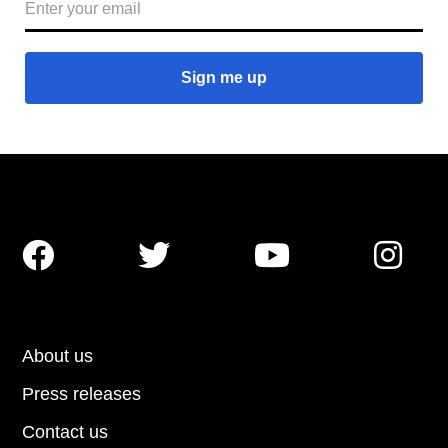




About us
Press releases
Contact us