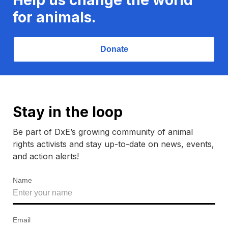
for animals.
Donate
Stay in the loop
Be part of DxE’s growing community of animal
rights activists and stay up-to-date on news, events,
and action alerts!
Name
Email