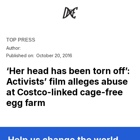
TOP PRESS
Author:
Published on:
October 20, 2016
‘Her head has been torn off’:
Activists’ film alleges abuse
at Costco-linked cage-free
egg farm
Help us change the world