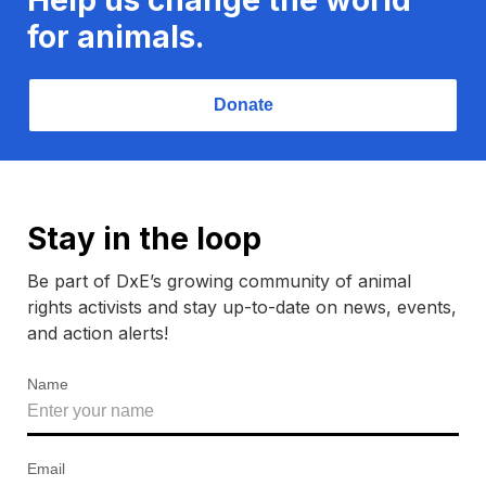
for animals.
Donate
Stay in the loop
Be part of DxE’s growing community of animal
rights activists and stay up-to-date on news, events,
and action alerts!
Name
Email