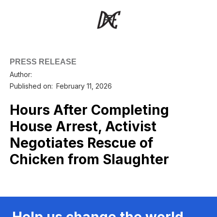
PRESS RELEASE
Author:
Published on:
February 11, 2026
Hours After Completing
House Arrest, Activist
Negotiates Rescue of
Chicken from Slaughter
Help us change the world