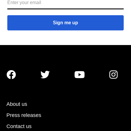




About us
Press releases
Contact us