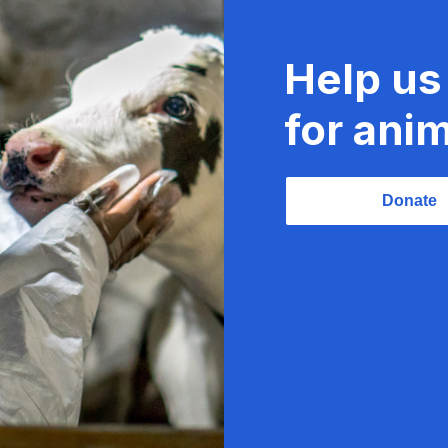
Help us
for anim
Donate