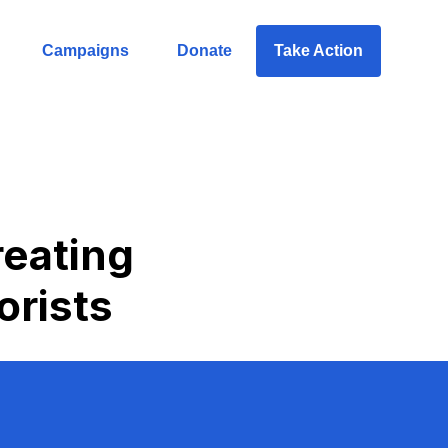
Campaigns
Donate
Take Action
reating
orists