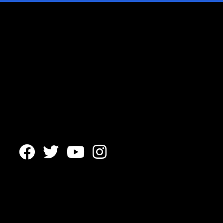



