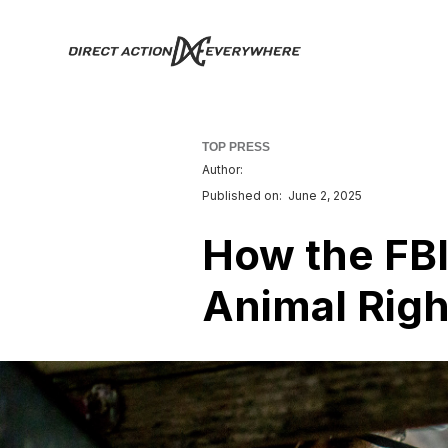
TOP PRESS
Author:
Published on:
June 2, 2025
How the FBI
Animal Right