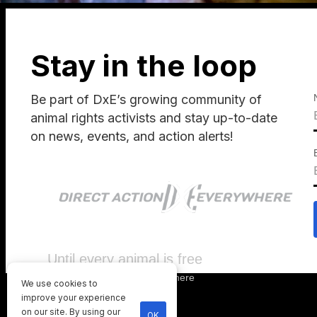
Stay in the loop
Be part of DxE’s growing community of
animal rights activists and stay up-to-date
on news, events, and action alerts!
Until every animal is free
©
2026
Direct Action Everywhere
We use cookies to
Privacy Policy
improve your experience
on our site. By using our
OK