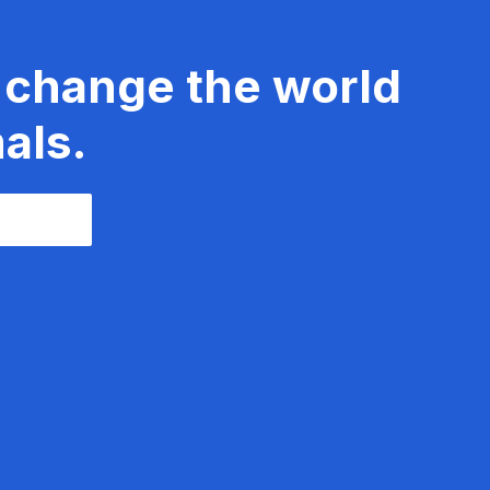
 change the world
als.