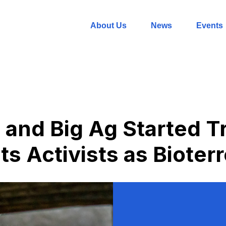
About Us
News
Events
 and Big Ag Started T
s Activists as Bioterr