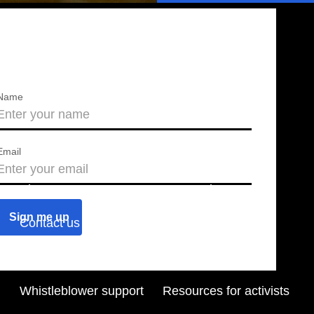
Name
Email
About us
Press releases
Contact us
Blog
Join us
Find a chapter
Whistleblower support
Resources for activists