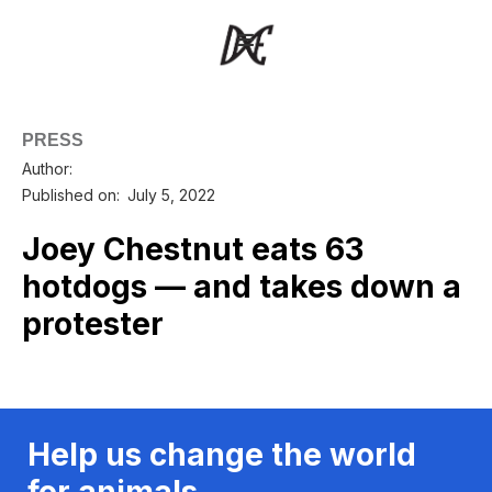
PRESS
Author:
Published on:
July 5, 2022
Joey Chestnut eats 63
hotdogs — and takes down a
protester
Help us change the world
for animals.