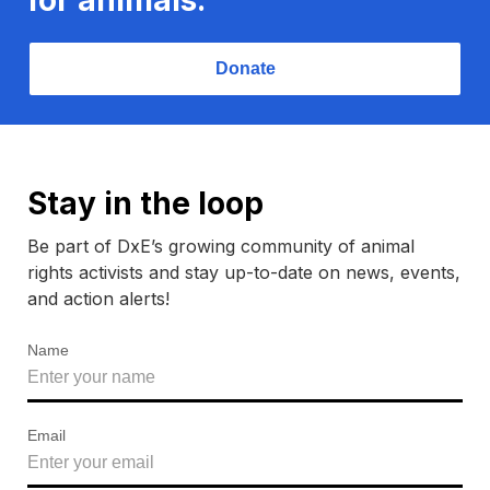
Donate
Stay in the loop
Be part of DxE’s growing community of animal
rights activists and stay up-to-date on news, events,
and action alerts!
Name
Email