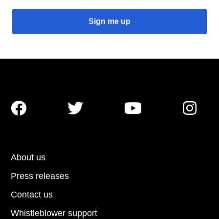




About us
Press releases
Contact us
Whistleblower support