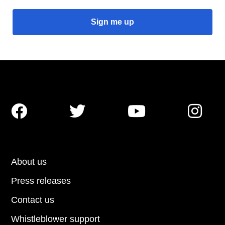




About us
Press releases
Contact us
Whistleblower support