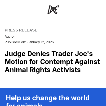
PRESS RELEASE
Author:
Published on:
January 12, 2026
Judge Denies Trader Joe's
Motion for Contempt Against
Animal Rights Activists
Help us change the world
for animals.