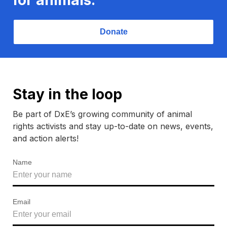
Donate
Stay in the loop
Be part of DxE’s growing community of animal
rights activists and stay up-to-date on news, events,
and action alerts!
Name
Email