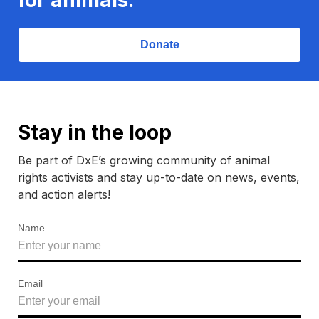
Donate
Stay in the loop
Be part of DxE’s growing community of animal
rights activists and stay up-to-date on news, events,
and action alerts!
Name
Email