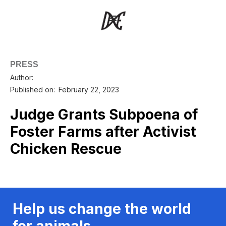
PRESS
Author:
Published on:
February 22, 2023
Judge Grants Subpoena of
Foster Farms after Activist
Chicken Rescue
Help us change the world
for animals.