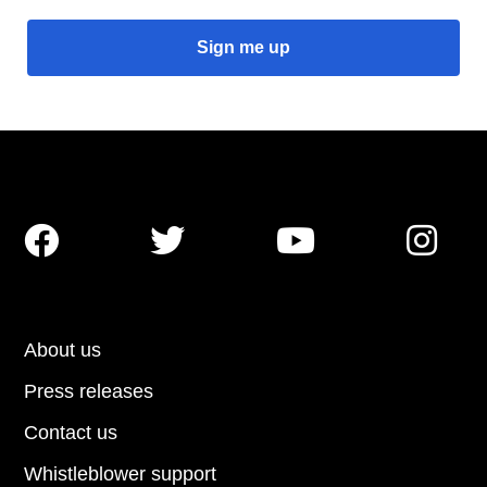




About us
Press releases
Contact us
Whistleblower support