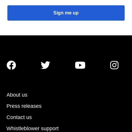




About us
Press releases
Contact us
Whistleblower support