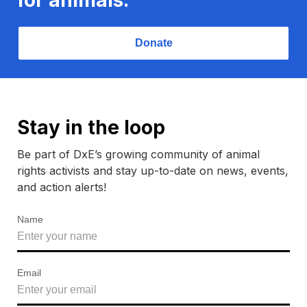
Donate
Stay in the loop
Be part of DxE’s growing community of animal
rights activists and stay up-to-date on news, events,
and action alerts!
Name
Email