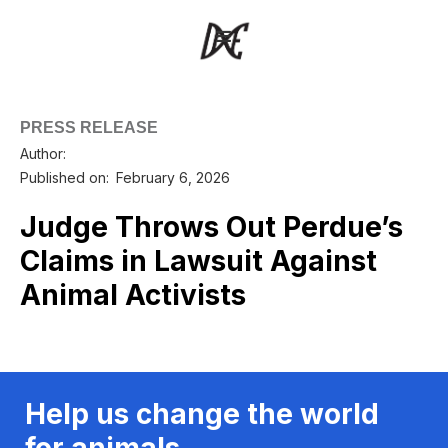
PRESS RELEASE
Author:
Published on:
February 6, 2026
Judge Throws Out Perdue’s
Claims in Lawsuit Against
Animal Activists
Help us change the world
for animals.