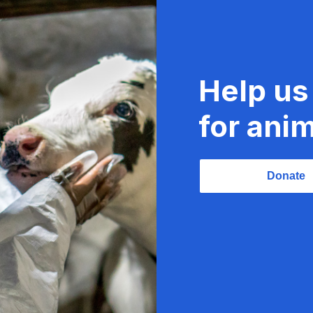
Help us
for anim
Donate