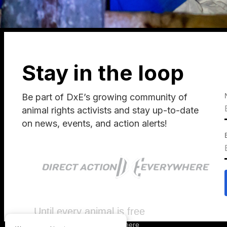
Stay in the loop
Be part of DxE’s growing community of
animal rights activists and stay up-to-date
on news, events, and action alerts!
Until every animal is free
©
2026
Direct Action Everywhere