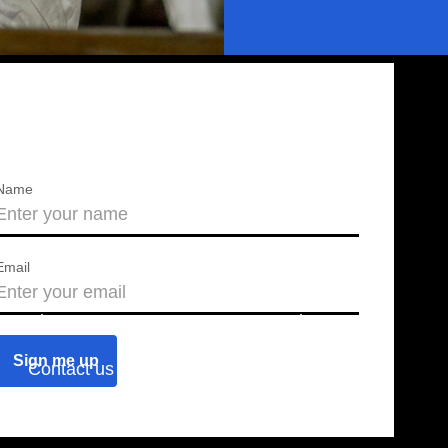
Name
Email
About us
Press releases
Contact us
Blog
Join us
Find a chapter