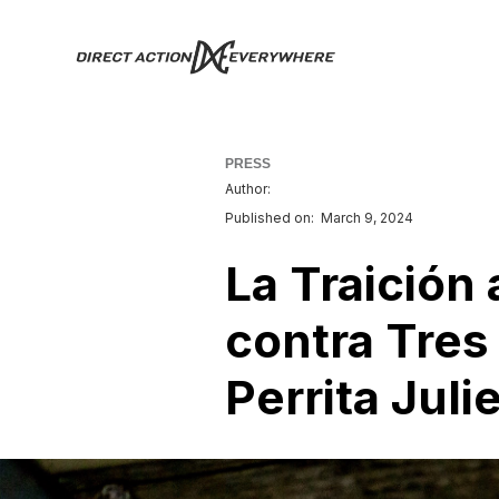
PRESS
Author:
Published on:
March 9, 2024
La Traición 
contra Tres 
Perrita Juli