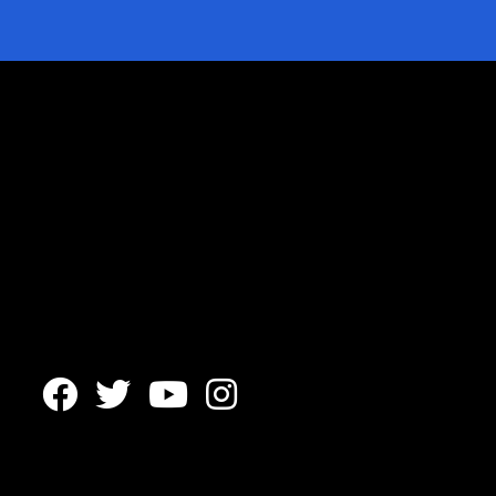



