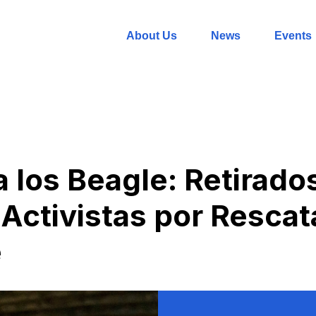
About Us
News
Events
a los Beagle: Retirado
Activistas por Rescata
e