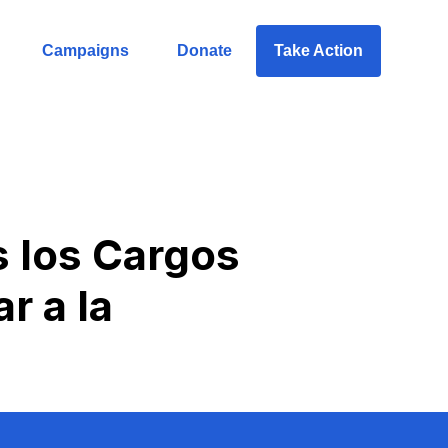
Campaigns
Donate
Take Action
s los Cargos
r a la