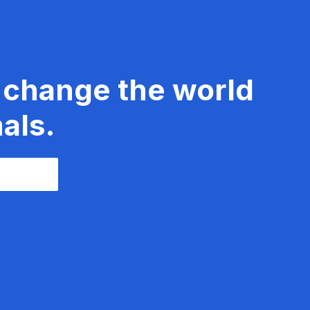
 change the world
als.