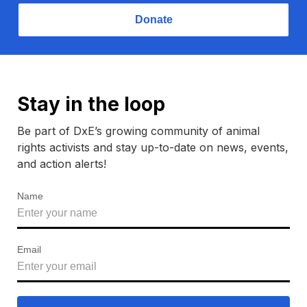
Donate
Stay in the loop
Be part of DxE’s growing community of animal
rights activists and stay up-to-date on news, events,
and action alerts!
Name
Email