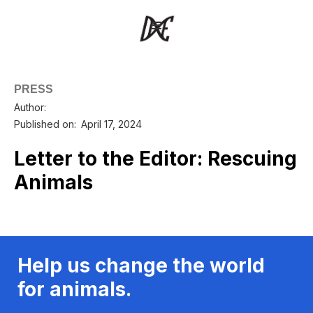
PRESS
Author:
Published on:
April 17, 2024
Letter to the Editor: Rescuing
Animals
Help us change the world
for animals.