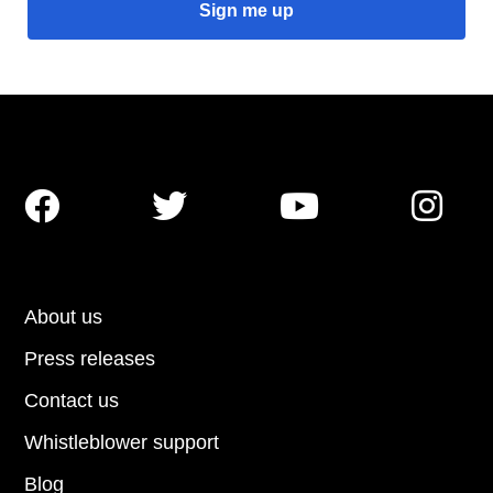




About us
Press releases
Contact us
Whistleblower support
Blog