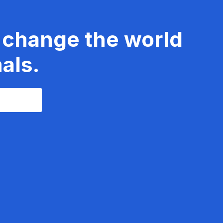
 change the world
als.