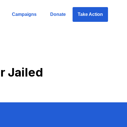
Campaigns
Donate
Take Action
r Jailed