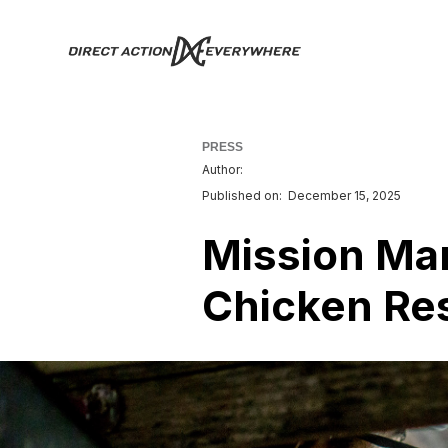
PRESS
Author:
Published on:
December 15, 2025
Mission Mar
Chicken Re