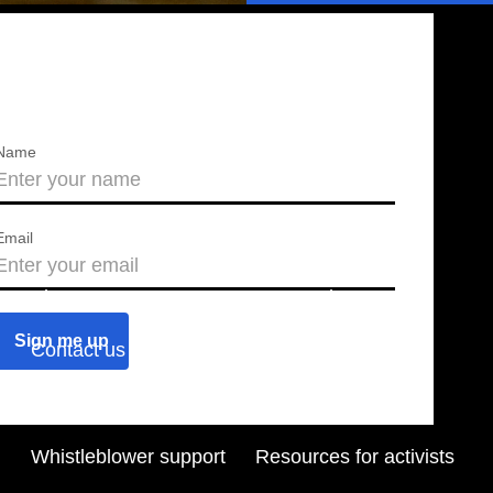
Name
Email
About us
Press releases
Contact us
Blog
Join us
Find a chapter
Whistleblower support
Resources for activists