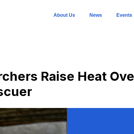
About Us
News
Events
chers Raise Heat Ove
scuer