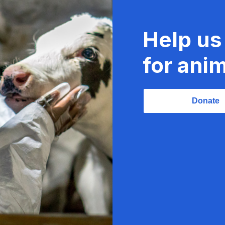
Help us
for anim
Donate