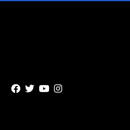



