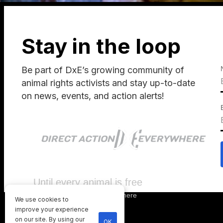
Stay in the loop
Be part of DxE’s growing community of
animal rights activists and stay up-to-date
on news, events, and action alerts!
Until every animal is free
©
2026
Direct Action Everywhere
We use cookies to
Privacy Policy
improve your experience
on our site. By using our
OK